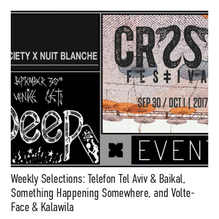
Weekly Selections: Telefon Tel Aviv & Baikal,
Something Happening Somewhere, and Volte-
Face & Kalawila