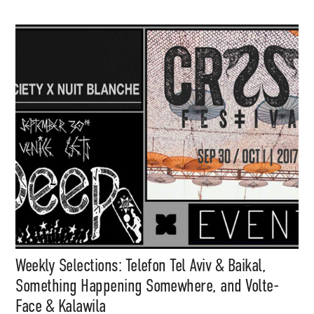
Support
Independent
Media
Music, in-depth features, artist
content (sample packs, project
Weekly Selections: Telefon Tel Aviv & Baikal,
files, mix downloads), news,
and art, for only $3.99/month.
Something Happening Somewhere, and Volte-
Face & Kalawila