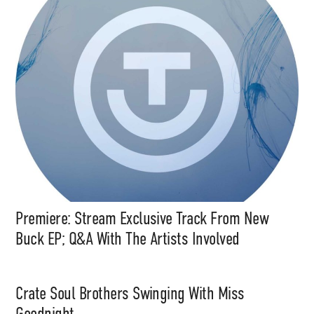
Premiere: Stream Exclusive Track From New
Buck EP; Q&A With The Artists Involved
Crate Soul Brothers Swinging With Miss
Goodnight