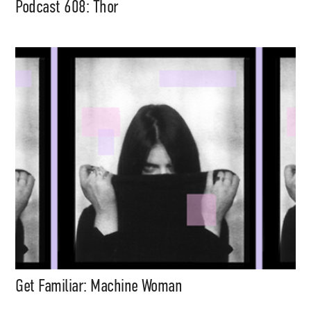
Podcast 608: Thor
Get Familiar: Machine Woman