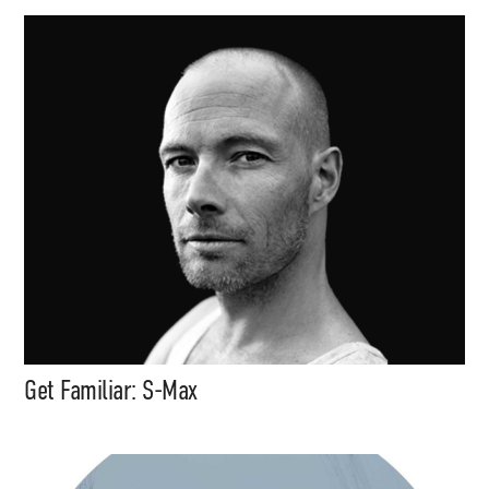
Get Familiar: S-Max