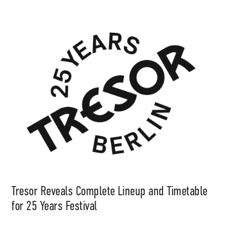
Tresor Reveals Complete Lineup and Timetable
for 25 Years Festival