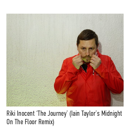
Subscribe
Riki Inocent ‘The Journey’ (Iain Taylor’s Midnight
On The Floor Remix)