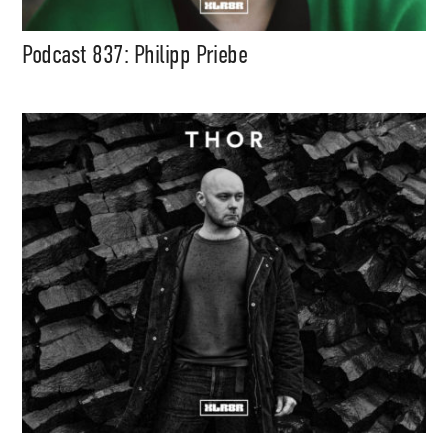
Podcast 837: Philipp Priebe