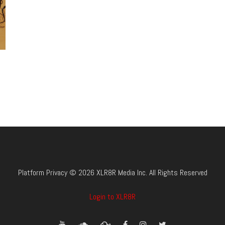
Platform Privacy © 2026 XLR8R Media Inc. All Rights Reserved
Login to XLR8R