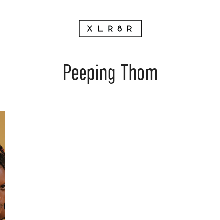
Peeping Thom