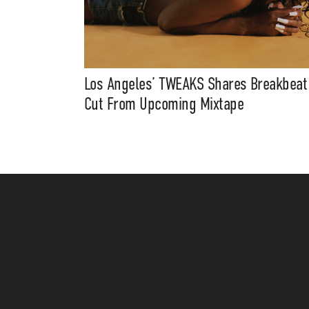
Los Angeles’ TWEAKS Shares Breakbeat
Cut From Upcoming Mixtape