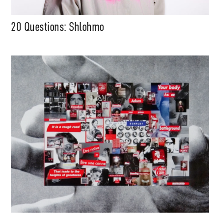
20 Questions: Shlohmo