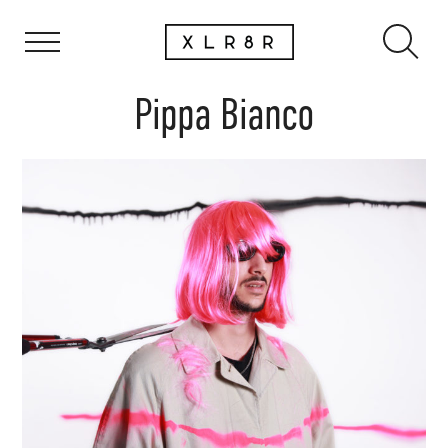
Pippa Bianco