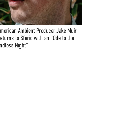
merican Ambient Producer Jake Muir
eturns to Sferic with an “Ode to the
ndless Night”