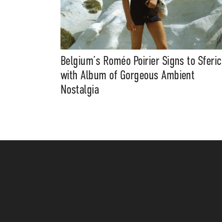
Belgium’s Roméo Poirier Signs to Sferic
with Album of Gorgeous Ambient
Nostalgia