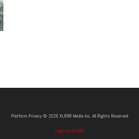
Platform Privacy © 2026 XLR8R Media Inc. All Rights Reserved
Login to XLR8R