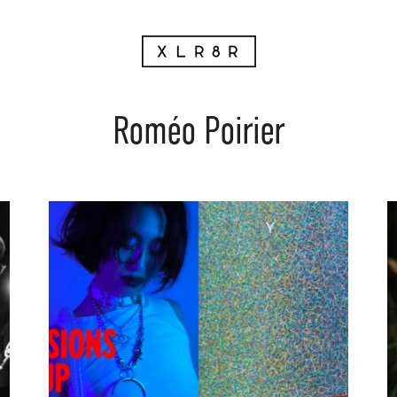
Roméo Poirier