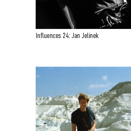
Influences 24: Jan Jelinek