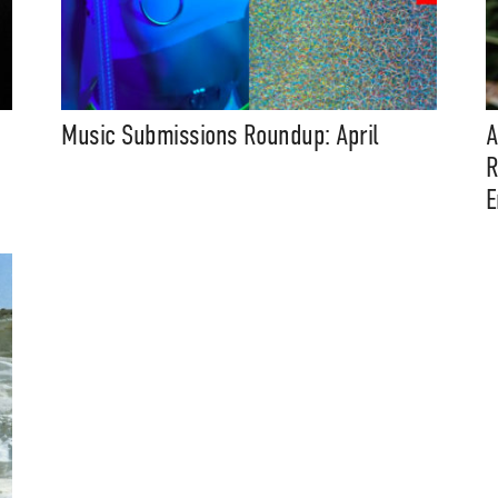
Music Submissions Roundup: April
A
R
E