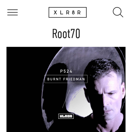
Root70