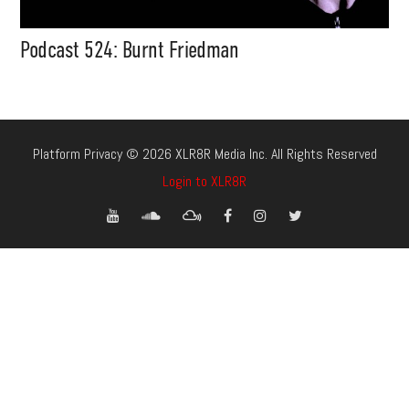
Podcast 524: Burnt Friedman
Platform Privacy © 2026 XLR8R Media Inc. All Rights Reserved
Login to XLR8R