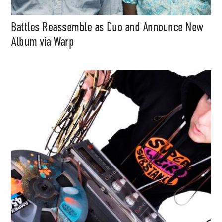
Battles Reassemble as Duo and Announce New
Album via Warp