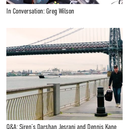
In Conversation: Greg Wilson
Q&A: Siren’s Darshan Jesrani and Dennis Kane