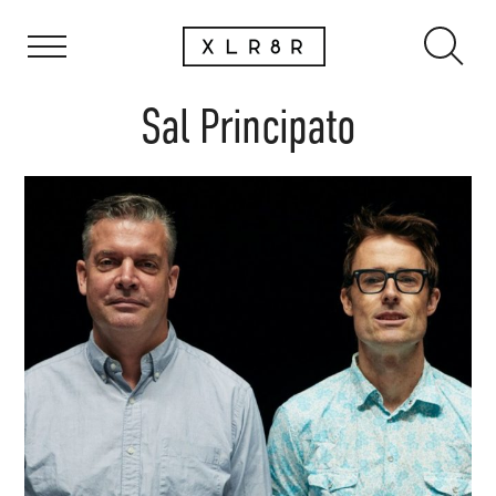
Sal Principato