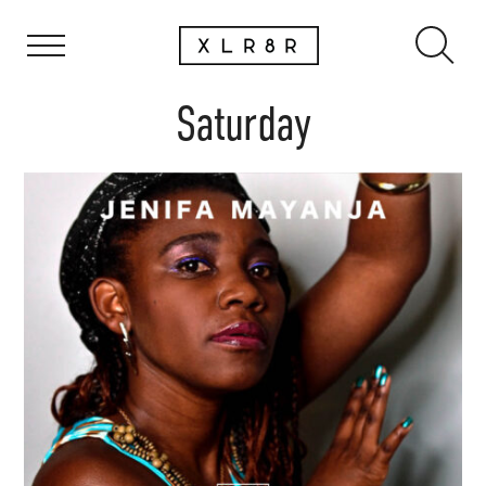
Saturday