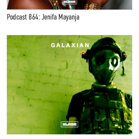
Podcast 864: Jenifa Mayanja