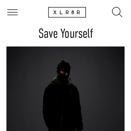
Save Yourself