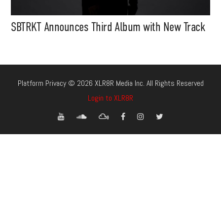
SBTRKT Announces Third Album with New Track
Platform Privacy © 2026 XLR8R Media Inc. All Rights Reserved
Login to XLR8R