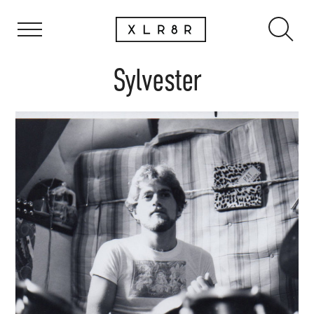
Sylvester