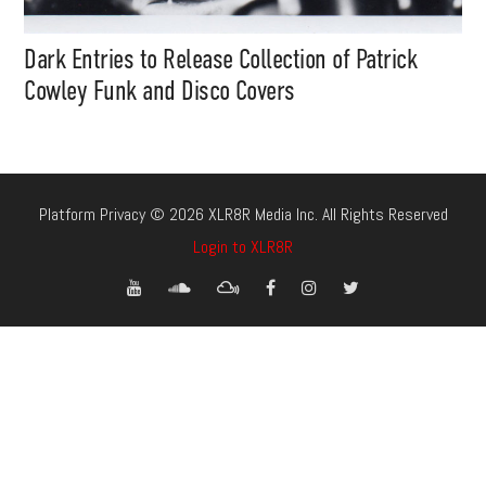
Dark Entries to Release Collection of Patrick
Cowley Funk and Disco Covers
Platform Privacy © 2026 XLR8R Media Inc. All Rights Reserved
Login to XLR8R