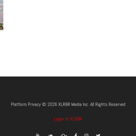
Platform Privacy © 2026 XLR8R Media Inc. All Rights Reserved
Login to XLR8R