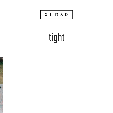
tight