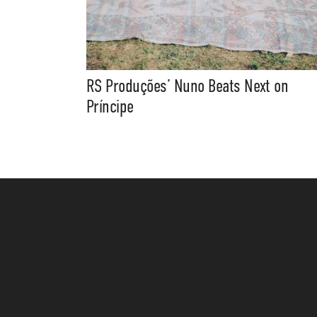
RS Produções’ Nuno Beats Next on
Príncipe