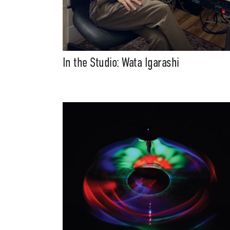
In the Studio: Wata Igarashi