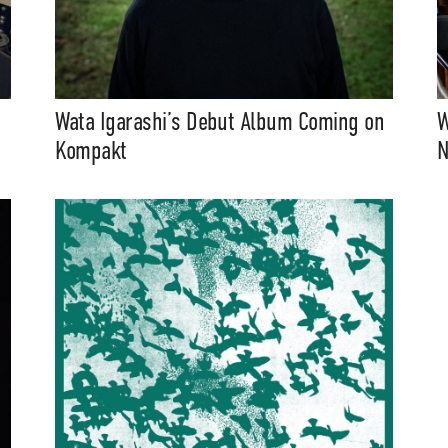
Wata Igarashi’s Debut Album Coming on
W
Kompakt
N