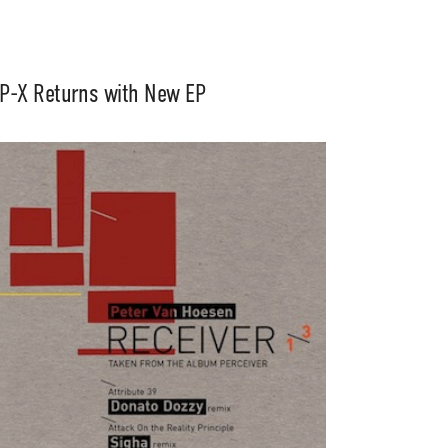
P-X Returns with New EP