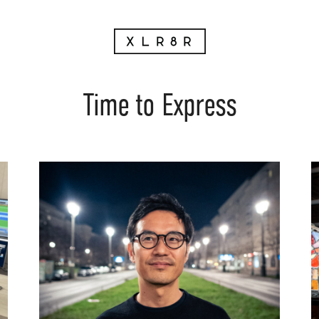
Time to Express