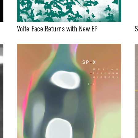
Volte-Face Returns with New EP
S