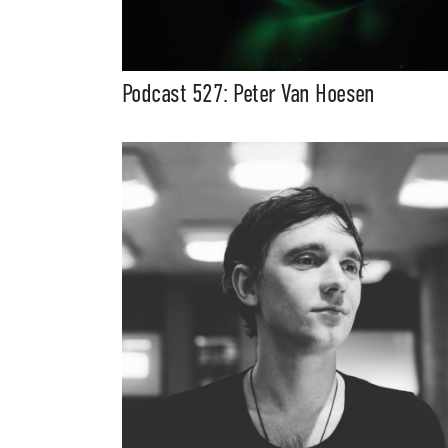
Podcast 527: Peter Van Hoesen