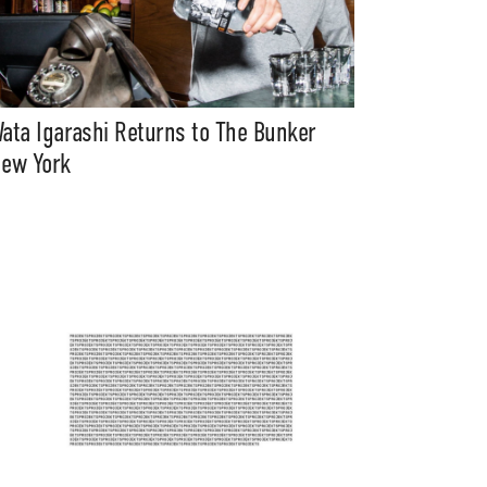
ata Igarashi Returns to The Bunker
ew York