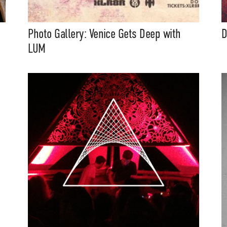
eatures, artist content (sample
s, mix downloads), news, and art,
only $3.99/month.
Photo Gallery: Venice Gets Deep with
D
LUM
Subscribe