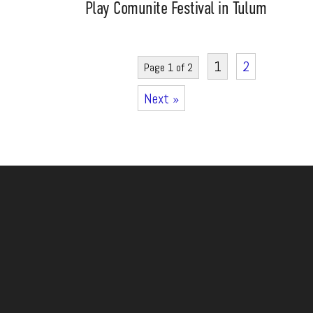
Play Comunite Festival in Tulum
1
2
Page 1 of 2
Next »