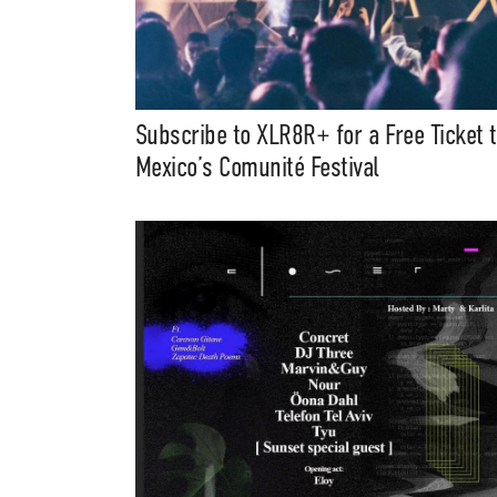
Subscribe to XLR8R+ for a Free Ticket 
Mexico’s Comunité Festival