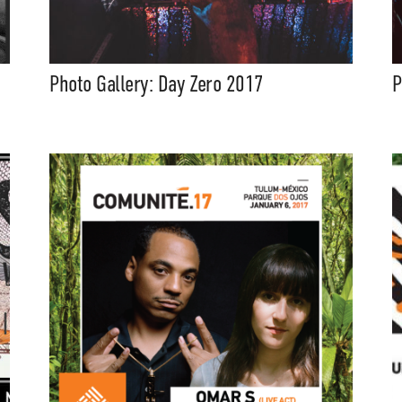
Photo Gallery: Day Zero 2017
P