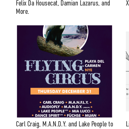
Felix Da Housecat, Damian Lazarus, and
X
More.
Carl Craig, M.A.N.D.Y. and Lake People to
L