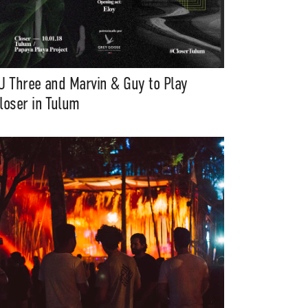
J Three and Marvin & Guy to Play
loser in Tulum