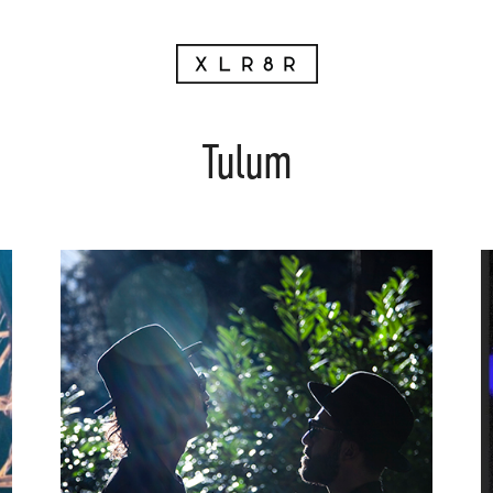
Tulum