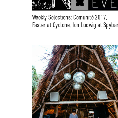
Weekly Selections: Comunité 2017,
Faster at Cyclone, Ion Ludwig at Spyba
Suppor