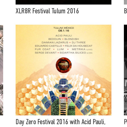
XLR8R Festival Tulum 2016
B
Day Zero Festival 2016 with Acid Pauli,
P