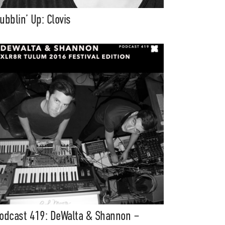
ubblin’ Up: Clovis
odcast 419: DeWalta & Shannon –