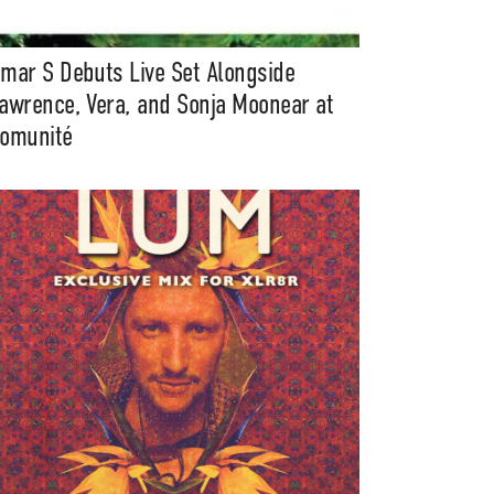
mar S Debuts Live Set Alongside
awrence, Vera, and Sonja Moonear at
omunité