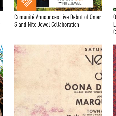
Comunité Announces Live Debut of Omar
O
r
S and Nite Jewel Collaboration
L
C
t Independent
Media