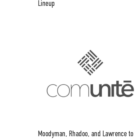
Lineup
Moodyman, Rhadoo, and Lawrence to