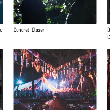
to
Concret ‘Closer’
D
C