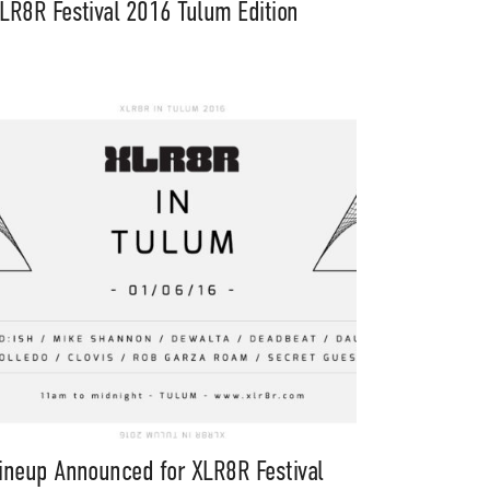
LR8R Festival 2016 Tulum Edition
ineup Announced for XLR8R Festival