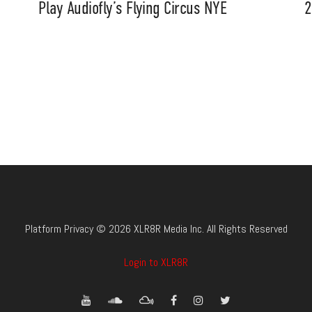
Play Audiofly’s Flying Circus NYE
2
Platform Privacy © 2026 XLR8R Media Inc. All Rights Reserved
Login to XLR8R