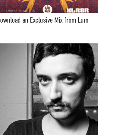
ownload an Exclusive Mix from Lum