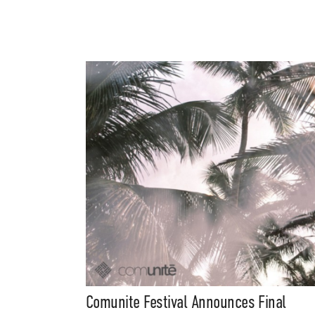
Comunite Festival Announces Final