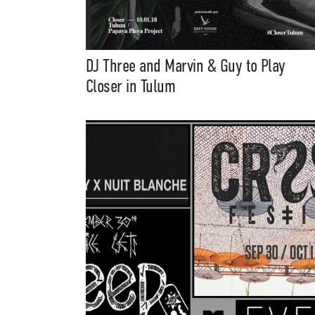
DJ Three and Marvin & Guy to Play
Closer in Tulum