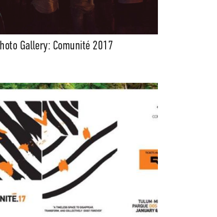
hoto Gallery: Comunité 2017