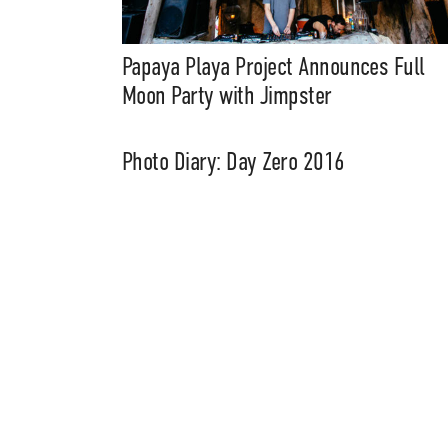
Music, in-depth f
packs, project file
for 
Papaya Playa Project Announces Full
Moon Party with Jimpster
Photo Diary: Day Zero 2016