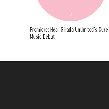
Premiere: Hear Girada Unlimited’s Cure
Music Debut