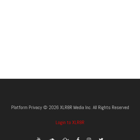
Platform Privacy © 2026 XLR8R Media Inc. All Rights Reserved
Login to XLR8R