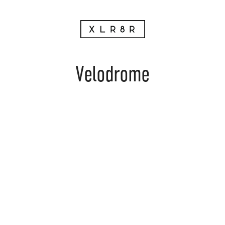
Velodrome