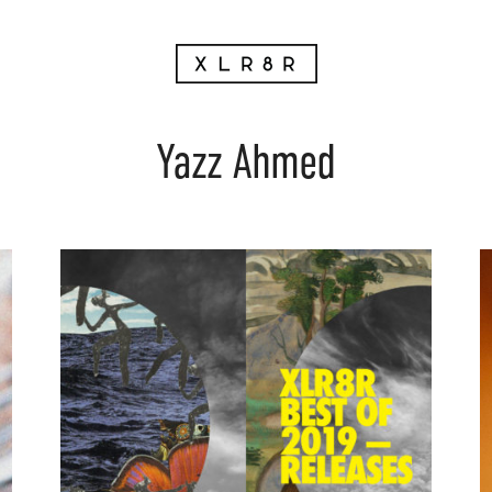
Yazz Ahmed