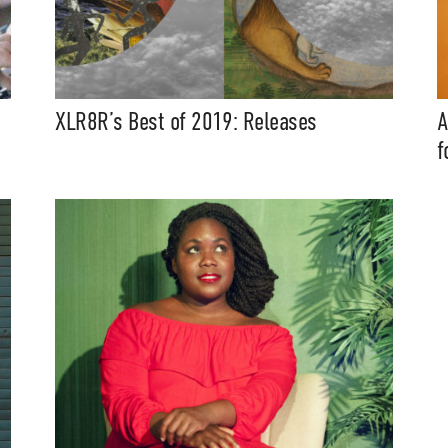
XLR8R’s Best of 2019: Releases
A
f