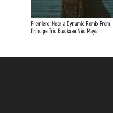
Premiere: Hear a Dynamic Remix From
Príncipe Trio Blacksea Não Maya