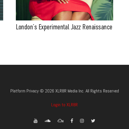
London’s Experimental Jazz Renaissance
Platform Privacy © 2026 XLR8R Media Inc. All Rights Reserved
Login to XLR8R