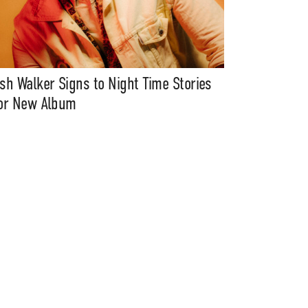
sh Walker Signs to Night Time Stories
or New Album