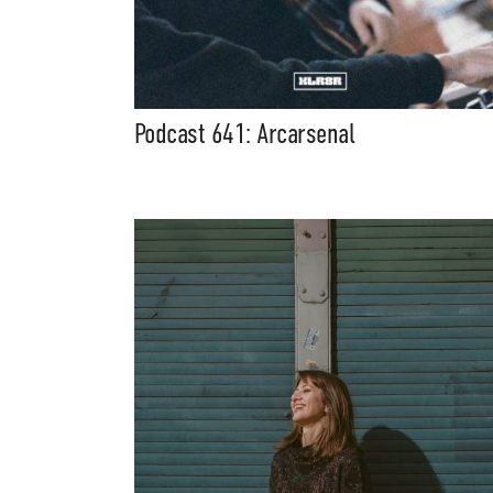
Podcast 641: Arcarsenal