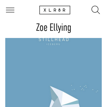
Zoe Ellying