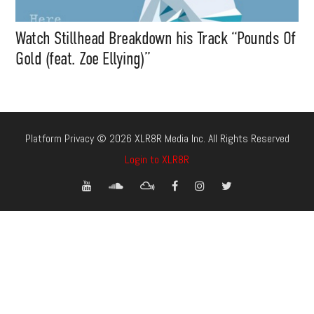
Watch Stillhead Breakdown his Track “Pounds Of
Gold (feat. Zoe Ellying)”
Platform Privacy © 2026 XLR8R Media Inc. All Rights Reserved
Login to XLR8R