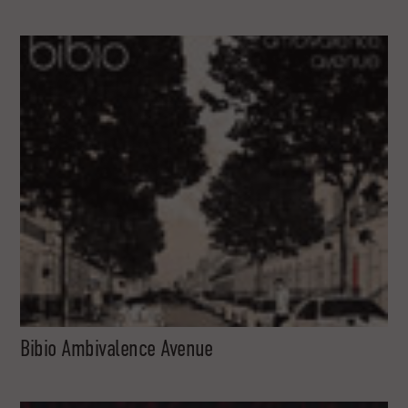
Bibio Ambivalence Avenue