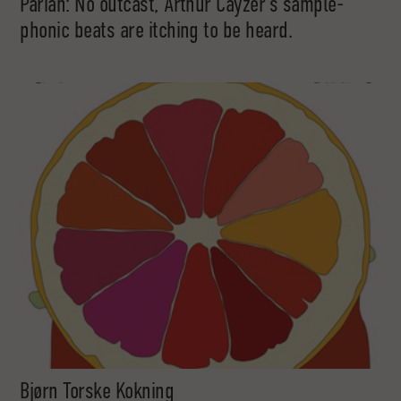
Pariah: No outcast, Arthur Cayzer’s sample-
phonic beats are itching to be heard.
Bjørn Torske Kokning