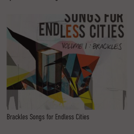
Brackles Songs for Endless Cities