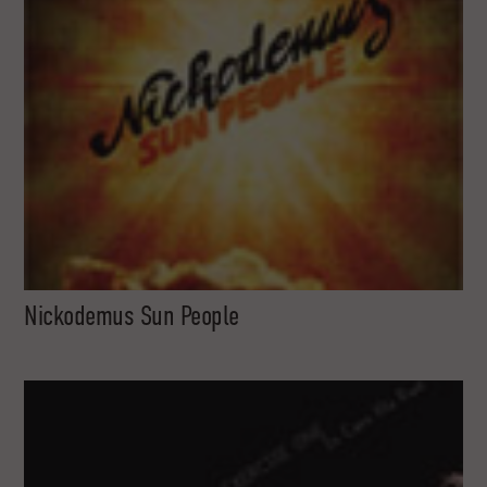
Nickodemus Sun People