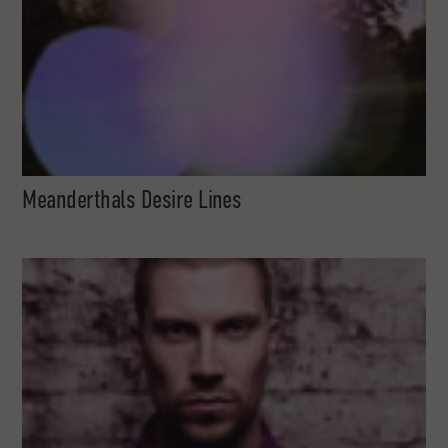
Meanderthals Desire Lines