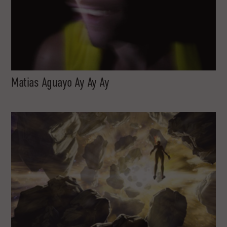
Matias Aguayo Ay Ay Ay