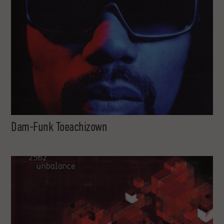
Dam-Funk Toeachizown