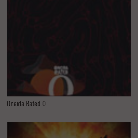
Oneida Rated O