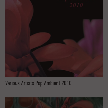
Various Artists Pop Ambient 2010