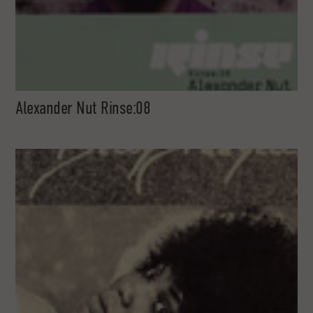
Alexander Nut Rinse:08