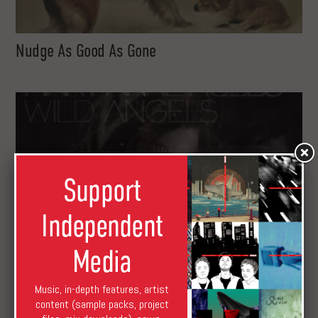
Nudge As Good As Gone
Support
Independent
Media
Music, in-depth features, artist
content (sample packs, project