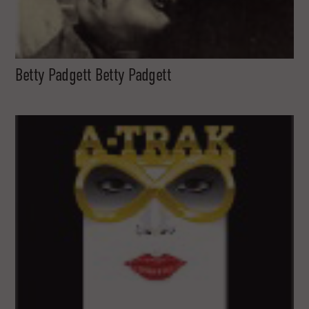
Betty Padgett Betty Padgett