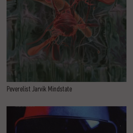
Peverelist Jarvik Mindstate