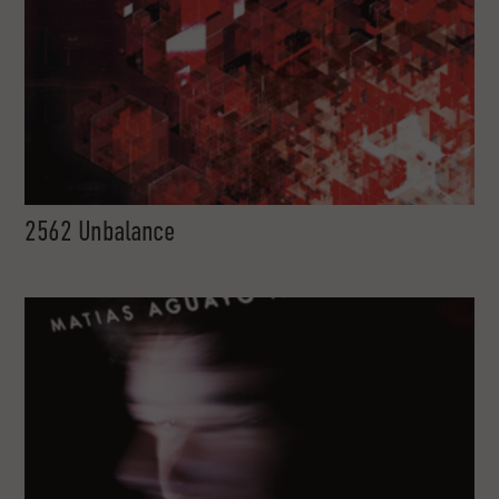
2562 Unbalance