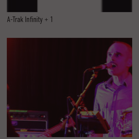
A-Trak Infinity + 1