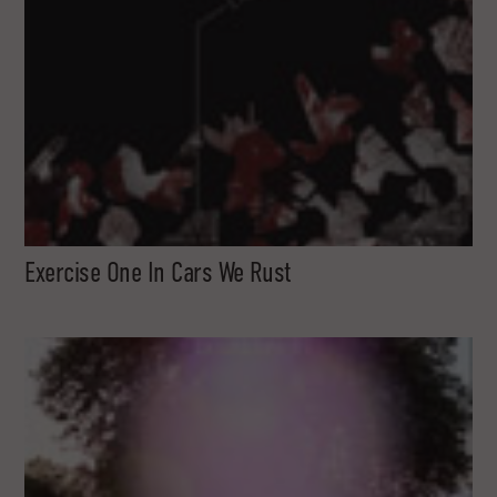
Exercise One In Cars We Rust