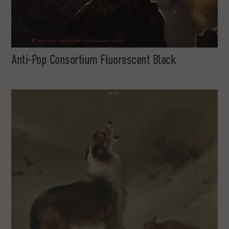
Anti-Pop Consortium Fluorescent Black