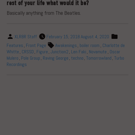
rest of your life what would it be?
Basically anything from The Beatles.
XLR8R Staff
February 15, 2018
August 4, 2020
Features
,
Front Page
Awakenings
,
boiler room
,
Charlotte de
Whitte
,
CRSSD
,
Figure
,
Junction2
,
Len Faki
,
Novamute
,
Oscar
Mulero
,
Pole Group
,
Raving George
,
techno
,
Tomorrowland
,
Turbo
Recordings