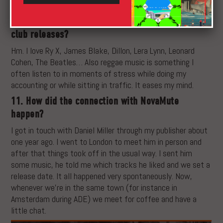
process but I guess a lot of people work that way.
10. What are some of your all-time favourite non-
club releases?
Hm. I love Ry X, James Blake, Dillon, Lera Lynn, Leonard
Cohen, The Beatles… Also reggae music is something I
often listen to in moments of stress while doing my
accounting or while sitting in traffic. It eases my mind.
11. How did the connection with NovaMute
happen?
I got in touch with Daniel Miller through my publisher about
one year ago. I went to London to meet him in person and
after that things took off in the usual way. I sent him
some music, he told me which tracks he liked and we set a
release date. It all happened very spontaneously. Now,
whenever we’re in the same town (for instance in
Amsterdam during ADE) we meet for coffee and have a
little chat.