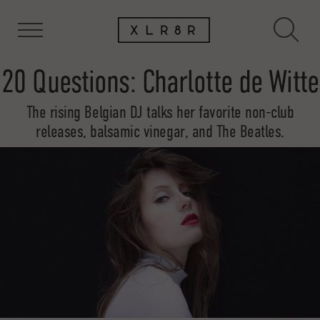
20 Questions: Charlotte de Witte
The rising Belgian DJ talks her favorite non-club
releases, balsamic vinegar, and The Beatles.