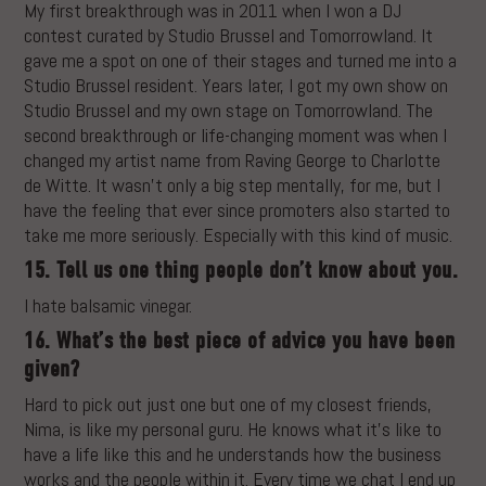
My first breakthrough was in 2011 when I won a DJ
contest curated by Studio Brussel and Tomorrowland. It
gave me a spot on one of their stages and turned me into a
Studio Brussel resident. Years later, I got my own show on
Studio Brussel and my own stage on Tomorrowland. The
second breakthrough or life-changing moment was when I
changed my artist name from Raving George to Charlotte
de Witte. It wasn’t only a big step mentally, for me, but I
have the feeling that ever since promoters also started to
take me more seriously. Especially with this kind of music.
15. Tell us one thing people don’t know about you.
I hate balsamic vinegar.
16. What’s the best piece of advice you have been
given?
Hard to pick out just one but one of my closest friends,
Nima, is like my personal guru. He knows what it’s like to
have a life like this and he understands how the business
works and the people within it. Every time we chat I end up