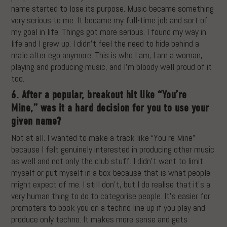
name started to lose its purpose. Music became something
very serious to me. It became my full-time job and sort of
my goal in life. Things got more serious. I found my way in
life and I grew up. I didn’t feel the need to hide behind a
male alter ego anymore. This is who I am; I am a woman,
playing and producing music, and I’m bloody well proud of it
too.
6. After a popular, breakout hit like “You’re
Mine,” was it a hard decision for you to use your
given name?
Not at all. I wanted to make a track like “You’re Mine”
because I felt genuinely interested in producing other music
as well and not only the club stuff. I didn’t want to limit
myself or put myself in a box because that is what people
might expect of me. I still don’t, but I do realise that it’s a
very human thing to do to categorise people. It’s easier for
promoters to book you on a techno line up if you play and
produce only techno. It makes more sense and gets