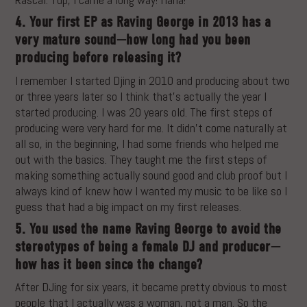
4. Your first EP as Raving George in 2013 has a
very mature sound—how long had you been
producing before releasing it?
I remember I started Djing in 2010 and producing about two
or three years later so I think that’s actually the year I
started producing. I was 20 years old. The first steps of
producing were very hard for me. It didn’t come naturally at
all so, in the beginning, I had some friends who helped me
out with the basics. They taught me the first steps of
making something actually sound good and club proof but I
always kind of knew how I wanted my music to be like so I
guess that had a big impact on my first releases.
5. You used the name Raving George to avoid the
stereotypes of being a female DJ and producer—
how has it been since the change?
After DJing for six years, it became pretty obvious to most
people that I actually was a woman, not a man. So the