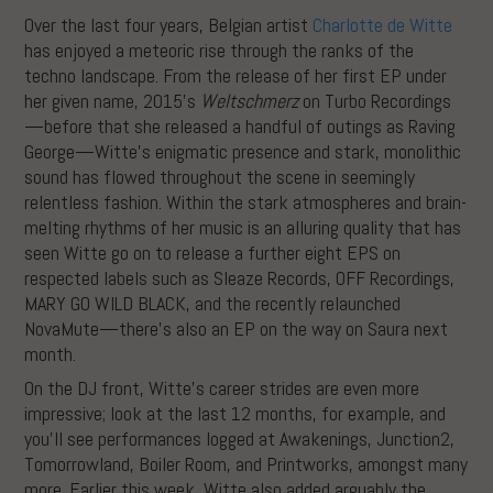
Over the last four years, Belgian artist
Charlotte de Witte
has enjoyed a meteoric rise through the ranks of the
techno landscape. From the release of her first EP under
her given name, 2015’s
Weltschmerz
on Turbo Recordings
—before that she released a handful of outings as Raving
George—Witte’s enigmatic presence and stark, monolithic
sound has flowed throughout the scene in seemingly
relentless fashion. Within the stark atmospheres and brain-
melting rhythms of her music is an alluring quality that has
seen Witte go on to release a further eight EPS on
respected labels such as Sleaze Records, OFF Recordings,
MARY GO WILD BLACK, and the recently relaunched
NovaMute—there’s also an EP on the way on Saura next
month.
On the DJ front, Witte’s career strides are even more
impressive; look at the last 12 months, for example, and
you’ll see performances logged at Awakenings, Junction2,
Tomorrowland, Boiler Room, and Printworks, amongst many
more. Earlier this week, Witte also added arguably the