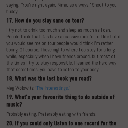
saying, “You’re right again, Nima, as always.” Shout to you
buddy!
17. How do you stay sane on tour?
I try not to drink too much and sleep as much as I can.
People think that DJs have a massive rock ‘n’ roll life but if
you would see me on tour people would think I’m rather
boring! Of course, I have nights where I do stay for a long
while, especially when I have friends around, but most of
the times I try to stay responsible. I learned the hard way
that sometimes, you have to listen to your body.
18. What was the last book you read?
Meg Wolowitz
“The Interestings.”
19. What’s your favourite thing to do outside of
music?
Probably eating. Preferably eating with friends.
20. If you could only listen to one record for the