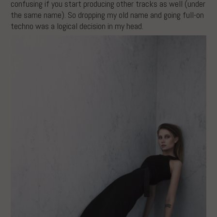
confusing if you start producing other tracks as well (under
the same name). So dropping my old name and going full-on
techno was a logical decision in my head.