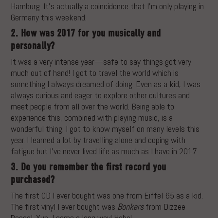
Hamburg. It’s actually a coincidence that I’m only playing in
Germany this weekend.
2. How was 2017 for you musically and
personally?
It was a very intense year—safe to say things got very
much out of hand! I got to travel the world which is
something I always dreamed of doing. Even as a kid, I was
always curious and eager to explore other cultures and
meet people from all over the world. Being able to
experience this, combined with playing music, is a
wonderful thing. I got to know myself on many levels this
year. I learned a lot by travelling alone and coping with
fatigue but I’ve never lived life as much as I have in 2017.
3. Do you remember the first record you
purchased?
The first CD I ever bought was one from Eiffel 65 as a kid.
The first vinyl I ever bought was
Bonkers
from Dizzee
Rascal. Yup, I came a long way! Haha!