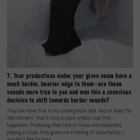
7. Your productions under your given name have a
much harder, heavier edge to them—are these
sounds more true to you and was this a conscious
decision to shift towards harder sounds?
They are more true to my underground self. And at least for
the moment, that’s truly a place where I can find
happiness. Producing that kind of music and especially
playing in clubs truly gives me a feeling of satisfaction I
wouldn’t like to miss.