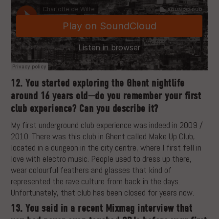
12. You started exploring the Ghent nightlife
around 16 years old—do you remember your first
club experience? Can you describe it?
My first underground club experience was indeed in 2009 /
2010. There was this club in Ghent called Make Up Club,
located in a dungeon in the city centre, where I first fell in
love with electro music. People used to dress up there,
wear colourful feathers and glasses that kind of
represented the rave culture from back in the days.
Unfortunately, that club has been closed for years now.
13. You said in a recent Mixmag interview that