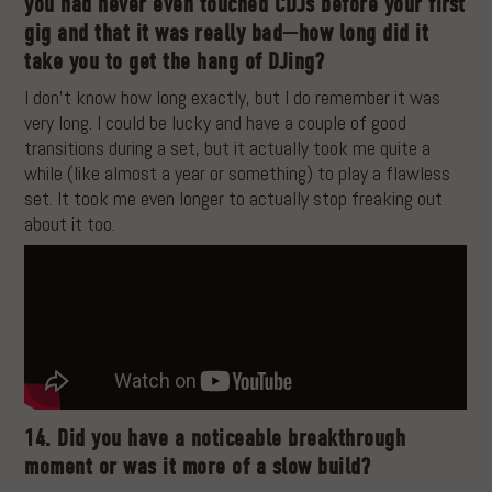
you had never even touched CDJs before your first
gig and that it was really bad—how long did it
take you to get the hang of DJing?
I don’t know how long exactly, but I do remember it was
very long. I could be lucky and have a couple of good
transitions during a set, but it actually took me quite a
while (like almost a year or something) to play a flawless
set. It took me even longer to actually stop freaking out
about it too.
14. Did you have a noticeable breakthrough
moment or was it more of a slow build?