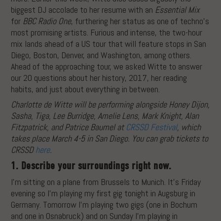
biggest DJ accolade to her resume with an
Essential Mix
for
BBC Radio One
, furthering her status as one of techno’s
most promising artists. Furious and intense, the two-hour
mix lands ahead of a US tour that will feature stops in San
Diego, Boston, Denver, and Washington, among others.
Ahead of the approaching tour, we asked Witte to answer
our 20 questions about her history, 2017, her reading
habits, and just about everything in between.
Charlotte de Witte will be performing alongside Honey Dijon,
Sasha, Tiga, Lee Burridge, Amelie Lens, Mark Knight, Alan
Fitzpatrick, and Patrice Baumel at
CRSSD Festival
, which
takes place March 4-5 in San Diego. You can grab tickets to
CRSSD
here
.
1. Describe your surroundings right now.
I’m sitting on a plane from Brussels to Munich. It’s Friday
evening so I’m playing my first gig tonight in Augsburg in
Germany. Tomorrow I’m playing two gigs (one in Bochum
and one in Osnabruck) and on Sunday I’m playing in