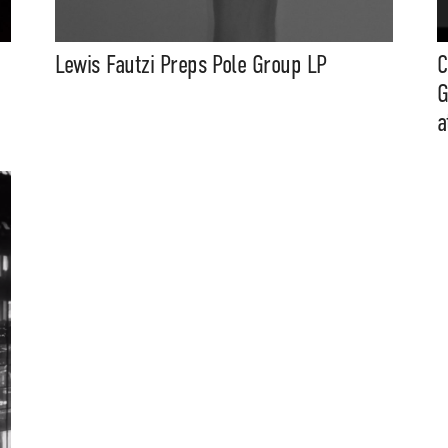
Lewis Fautzi Preps Pole Group LP
C
G
a