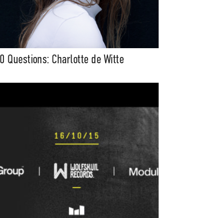
0 Questions: Charlotte de Witte