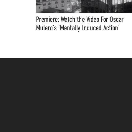
Premiere: Watch the Video For Oscar
Mulero’s ‘Mentally Induced Action’