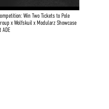
ompetition: Win Two Tickets to Pole
roup x Wolfskuil x Modularz Showcase
t ADE