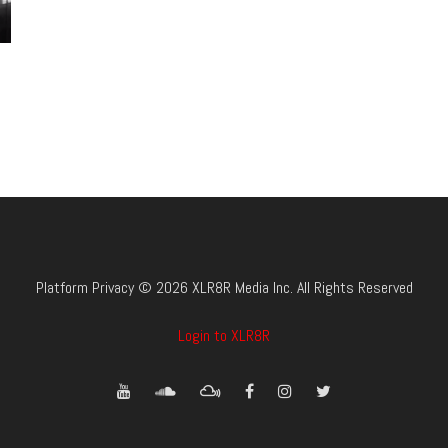
Platform Privacy © 2026 XLR8R Media Inc. All Rights Reserved
Login to XLR8R