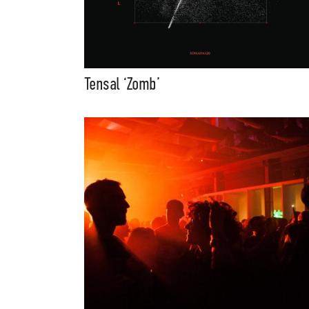
Tensal ‘Zomb’