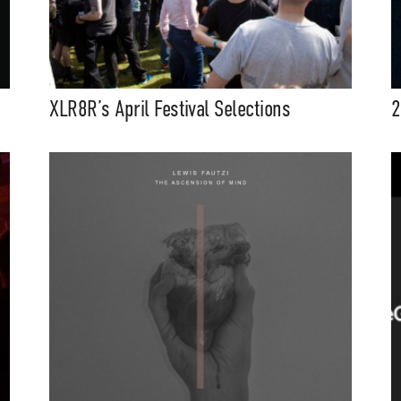
XLR8R’s April Festival Selections
2