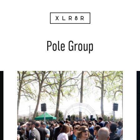
Pole Group