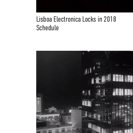
Lisboa Electronica Locks in 2018
Schedule