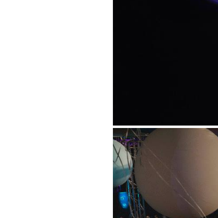
Suppor
Music, in-depth f