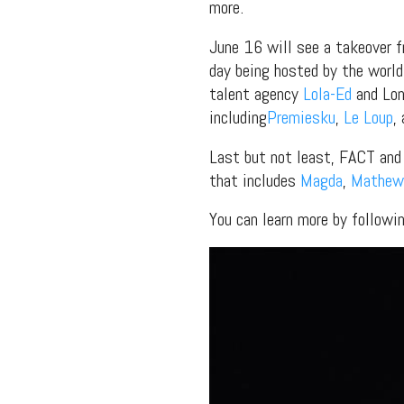
more.
June 16 will see a takeover 
day being hosted by the world
talent agency
Lola-Ed
and Lon
including
Premiesku
,
Le Loup
,
Last but not least, FACT an
that includes
Magda
,
Mathew
You can learn more by follow