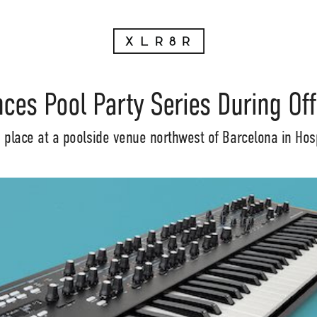
ces Pool Party Series During Of
e place at a poolside venue northwest of Barcelona in Hosp