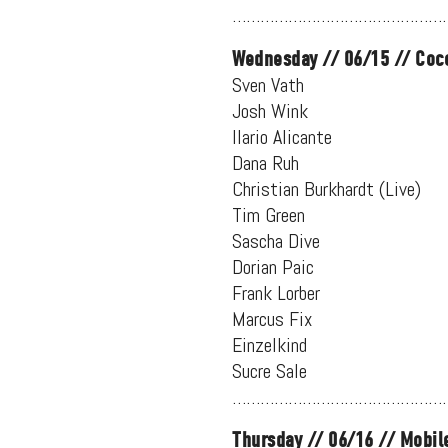
…………………………………………
Wednesday // 06/15 // Coc
Sven Vath
Josh Wink
Ilario Alicante
Dana Ruh
Christian Burkhardt (Live)
Tim Green
Sascha Dive
Dorian Paic
Frank Lorber
Marcus Fix
Einzelkind
Sucre Sale
…………………………………………
Thursday // 06/16 // Mobil