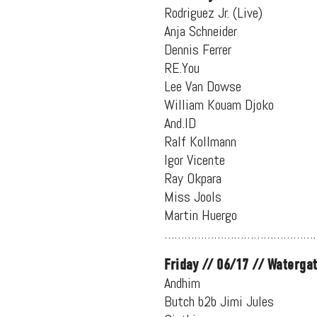
Rodriguez Jr. (Live)
Anja Schneider
Dennis Ferrer
RE.You
Lee Van Dowse
William Kouam Djoko
And.ID
Ralf Kollmann
Igor Vicente
Ray Okpara
Miss Jools
Martin Huergo
…………………………………………
Friday // 06/17 // Waterga
Andhim
Butch b2b Jimi Jules