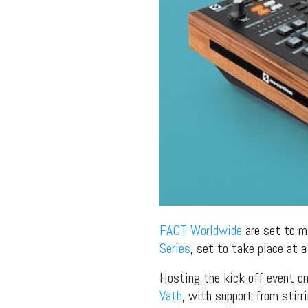
FACT Worldwide
are set to m
Series
, set to take place at 
Hosting the kick off event o
Väth
, with support from stir