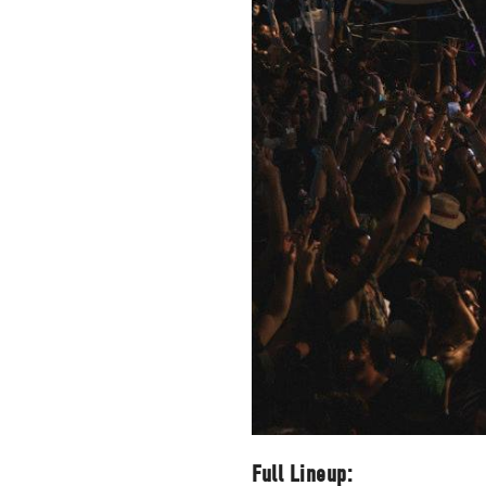
packs, project file
for 
Full Lineup: