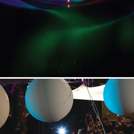
t Independent
Media
eatures, artist content (sample