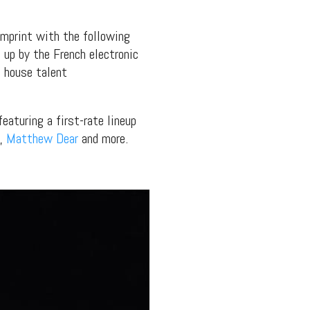
mprint with the following
 up by the French electronic
 house talent
eaturing a first-rate lineup
,
Matthew Dear
and more.