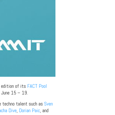
 edition of its
FACT Pool
n June 15 – 19.
ne techno talent such as
Sven
acha Dive
,
Dorian Paic
, and