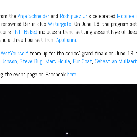
from the
Anja Schneider
and
Rodriguez Jr
.’s celebrated
Mobilee
i
 renowned Berlin club
Watergate
. On June 18, the program set
don’s
Half Baked
includes a trend-setting assemblage of deep
 and a three-hour set from
Apollonia
.
d
WetYourself
team up for the series’ grand finale on June 19, f
 Jonson
,
Steve Bug
,
Marc Houle
,
Fur Coat
,
Sebastian Mullaert
ing the event page on Facebook
here
.