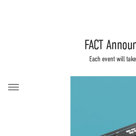
FACT Announ
Each event will tak