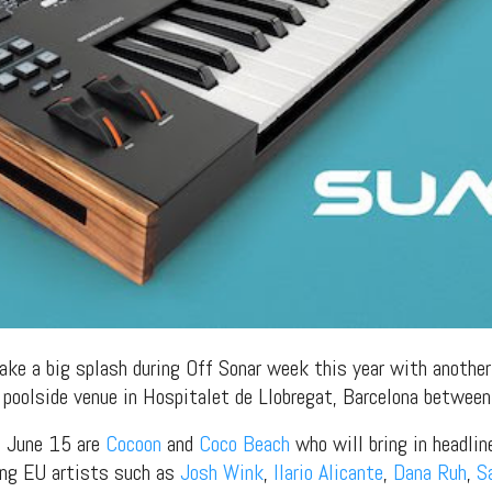
ake a big splash during Off Sonar week this year with another
a poolside venue in Hospitalet de Llobregat, Barcelona betwee
n June 15 are
Cocoon
and
Coco Beach
who will bring in headli
ring EU artists such as
Josh Wink
,
Ilario Alicante
,
Dana Ruh
,
S