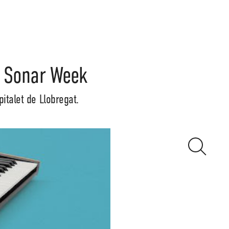
f Sonar Week
italet de Llobregat.