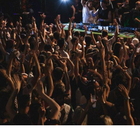
s, mix downloads), news, and art,
only $3.99/month.
Subscribe