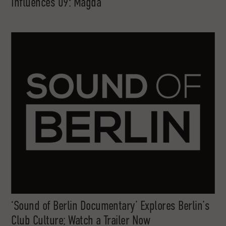
Influences 09: Magda
‘Sound of Berlin Documentary’ Explores Berlin’s
Club Culture; Watch a Trailer Now