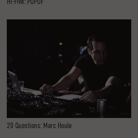
Hi-Five: POPOF
20 Questions: Marc Houle