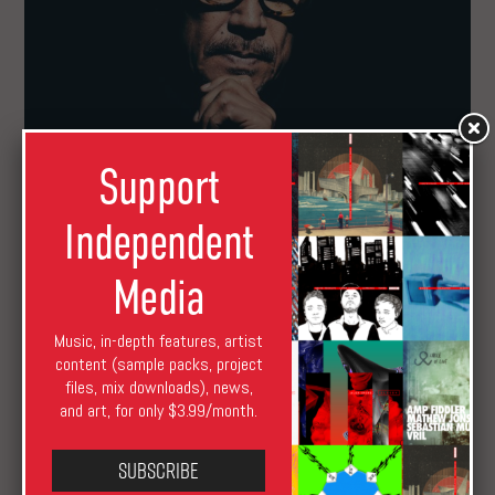
Support
Marc Houle Debuts on Innervisions
Independent
Media
Music, in-depth features, artist
content (sample packs, project
files, mix downloads), news,
and art, for only $3.99/month.
Subscribe