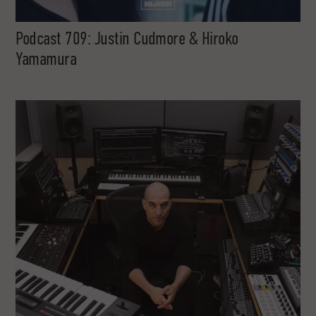
Podcast 709: Justin Cudmore & Hiroko
Yamamura