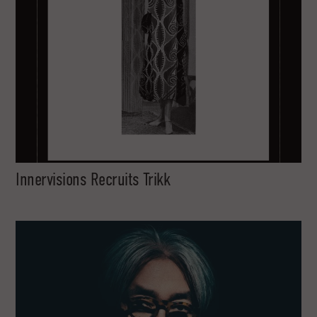
Innervisions Recruits Trikk