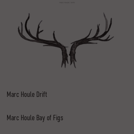
Marc Houle Drift
Marc Houle Bay of Figs