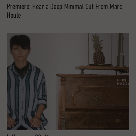
Premiere: Hear a Deep Minimal Cut From Marc
Houle