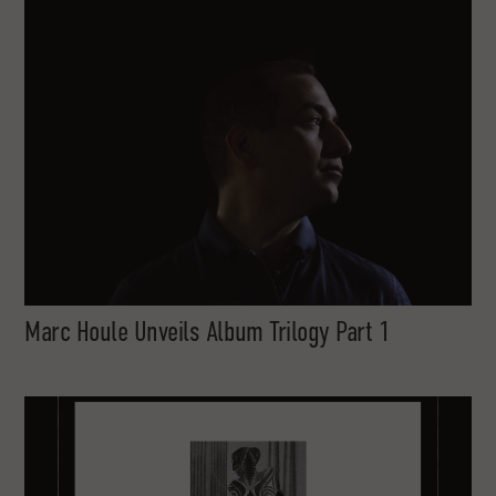
Marc Houle Unveils Album Trilogy Part 1