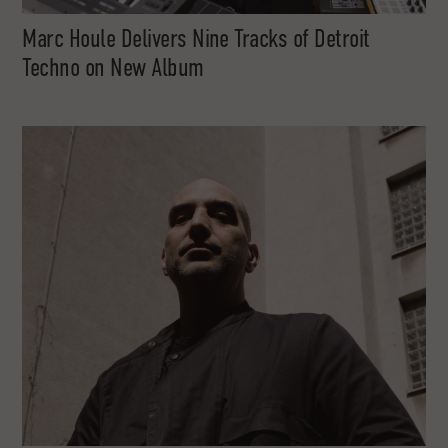
Marc Houle Delivers Nine Tracks of Detroit
Techno on New Album