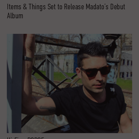
Items & Things Set to Release Madato’s Debut
Album