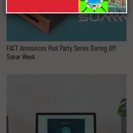
FACT Announces Pool Party Series During Off
Sonar Week