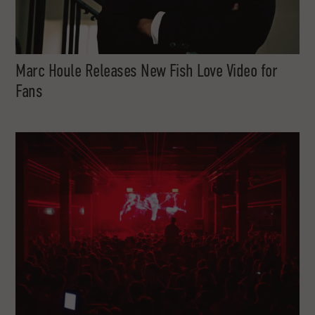
Marc Houle Releases New Fish Love Video for
Fans