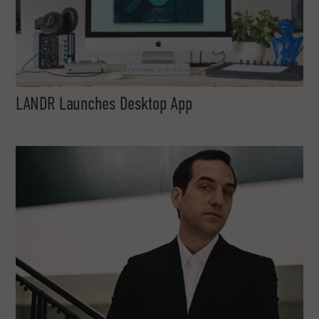
LANDR Launches Desktop App