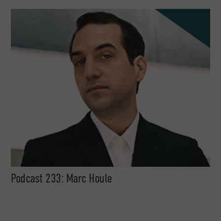
Podcast 233: Marc Houle