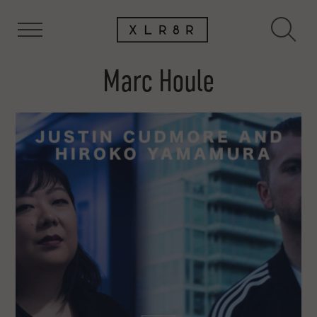
Marc Houle