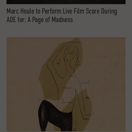
Marc Houle to Perform Live Film Score During
ADE for: A Page of Madness