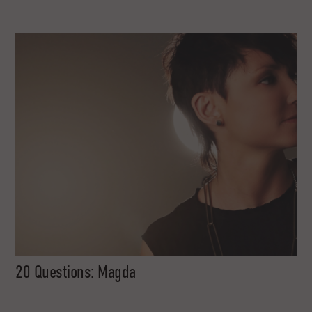
20 Questions: Magda