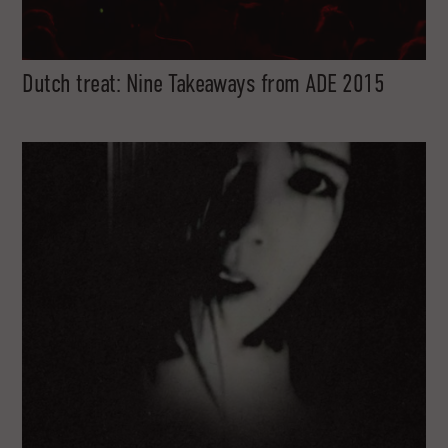
Dutch treat: Nine Takeaways from ADE 2015