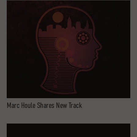
Marc Houle Shares New Track