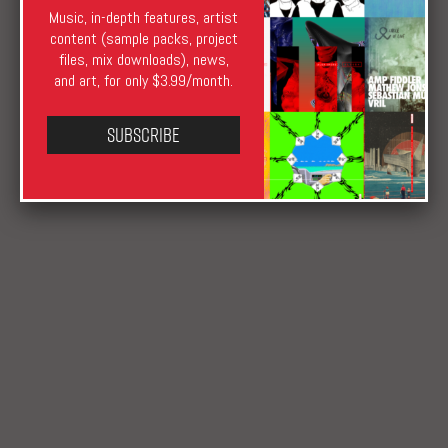
Music, in-depth features, artist
Archie Henderson
November 7, 2019
December 14, 2023
content (sample packs, project
News
Berlin
,
DJ Tabledance
,
FOLD
,
London
,
Sansibar
,
files, mix downloads), news,
Titia
,
Warning
and art, for only $3.99/month.
Subscribe