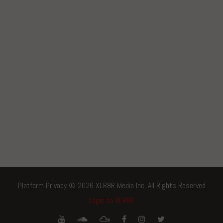
Platform Privacy © 2026 XLR8R Media Inc. All Rights Reserved
Login to XLR8R