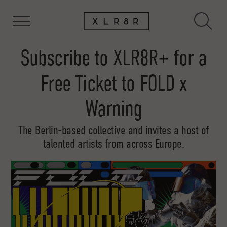
Subscribe to XLR8R+ for a
Free Ticket to FOLD x
Warning
The Berlin-based collective and invites a host of
talented artists from across Europe.