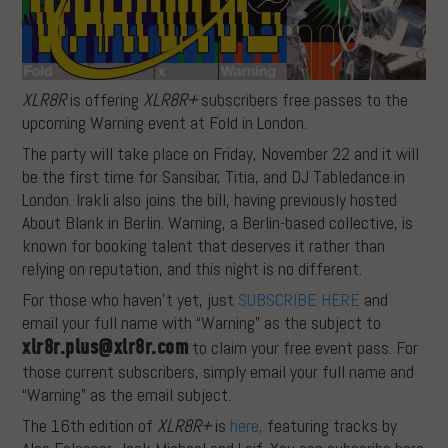
XLR8R
is offering
XLR8R+
subscribers free passes to the
upcoming Warning event at Fold in London.
The party will take place on Friday, November 22 and it will
be the first time for Sansibar, Titia, and DJ Tabledance in
London. Irakli also joins the bill, having previously hosted
About Blank in Berlin. Warning, a Berlin-based collective, is
known for booking talent that deserves it rather than
relying on reputation, and this night is no different.
For those who haven’t yet, just
SUBSCRIBE HERE
and
email your full name with “Warning” as the subject to
xlr8r.plus@xlr8r.com
to claim your free event pass. For
those current subscribers, simply email your full name and
“Warning” as the email subject.
The 16th edition of
XLR8R+
is
here,
featuring tracks by