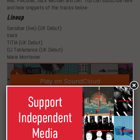
Alec Falconer, Jack Michael and Leif. You can subscribe here
and hear snippets of the tracks below.
Lineup
Sansibar (live) (UK Debut)
Irakli
TITIA (UK Debut)
DJ Tabledance (UK Debut)
Marie Montexier
Support
Independent
We only have a select amount of tickets so don’t sleep as
this is set to be a special night.
Media