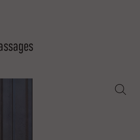
Passages