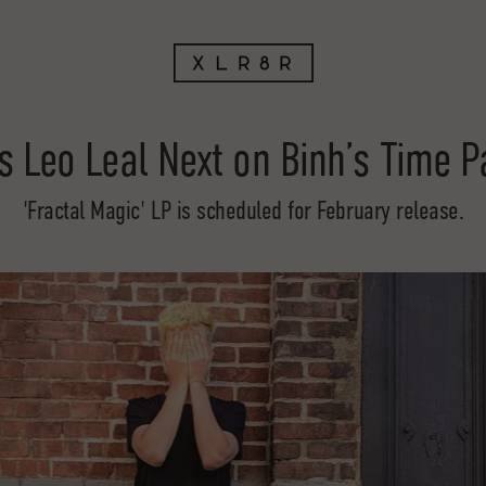
s Leo Leal Next on Binh’s Time 
'Fractal Magic' LP is scheduled for February release.