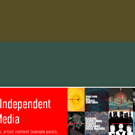
 Independent
edia
s, artist content (sample packs,