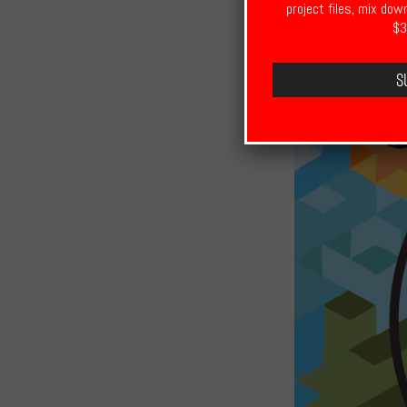
project files, mix dow
$3
S