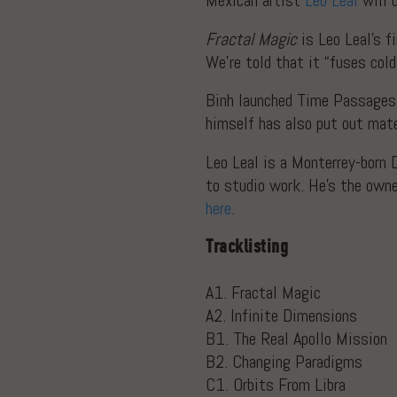
Mexican artist
Leo Leal
will 
Fractal Magic
is Leo Leal’s f
We’re told that it “fuses col
Binh launched Time Passages 
himself has also put out mate
Leo Leal is a Monterrey-born 
to studio work. He’s the own
here
.
Tracklisting
A1. Fractal Magic
A2. Infinite Dimensions
B1. The Real Apollo Mission
B2. Changing Paradigms
C1. Orbits From Libra