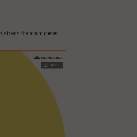
an stream the album opener