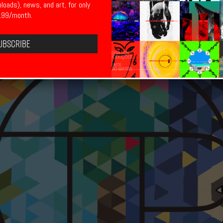
nloads), news, and art, for only
.99/month.
ubscribe