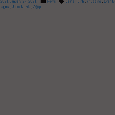
, 2021
January 27, 2021
News
Beats
,
Binh
,
chugging
,
Evan B
sages
,
Unike Muzik
,
Z@p