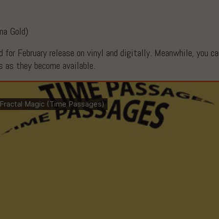
Ina Gold)
 for February release on vinyl and digitally. Meanwhile, you c
ks as they become available.