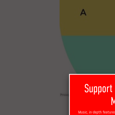
Support
M
Music, in-depth feature