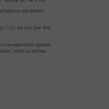
” material yet, we’re told.
n metaphysics and alchemy.
ggs,
Z@P
, and Onur Özer. Binh
with an experimental approach
dcast, which you can hear