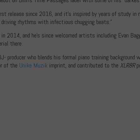
debut on Binh’s Time Passages label with some of his “darkest
irst release since 2016, and it’s inspired by years of study i
d driving rhythms with infectious chugging beats.”
in 2014, and he’s since welcomed artists including Evan Ba
rial there.
DJ- producer who blends his formal piano training background 
er of the
Unike Muzik
imprint, and contributed to the
XLR8R
po