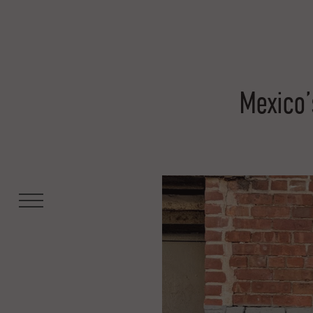
Mexico’