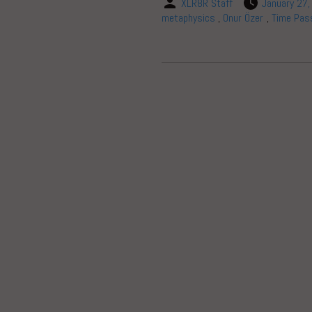
XLR8R Staff
January 27
metaphysics
,
Onur Özer
,
Time Pas