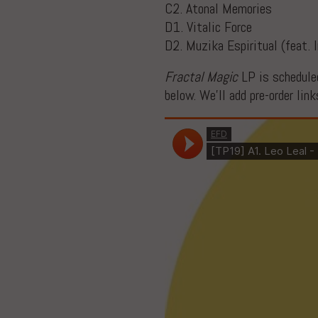
C2. Atonal Memories
D1. Vitalic Force
D2. Muzika Espiritual (feat. 
Fractal Magic
LP is scheduled
below. We’ll add pre-order lin