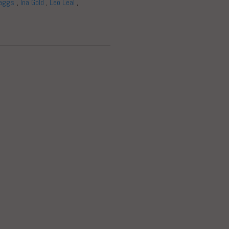
aggs
,
Ina Gold
,
Leo Leal
,