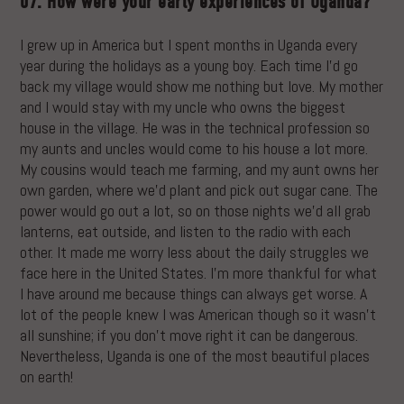
07. How were your early experiences of Uganda?
I grew up in America but I spent months in Uganda every
year during the holidays as a young boy. Each time I’d go
back my village would show me nothing but love. My mother
and I would stay with my uncle who owns the biggest
house in the village. He was in the technical profession so
my aunts and uncles would come to his house a lot more.
My cousins would teach me farming, and my aunt owns her
own garden, where we’d plant and pick out sugar cane. The
power would go out a lot, so on those nights we’d all grab
lanterns, eat outside, and listen to the radio with each
other. It made me worry less about the daily struggles we
face here in the United States. I’m more thankful for what
I have around me because things can always get worse. A
lot of the people knew I was American though so it wasn’t
all sunshine; if you don’t move right it can be dangerous.
Nevertheless, Uganda is one of the most beautiful places
on earth!