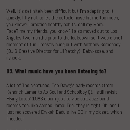
Well, it’s definitely been difficult but I’m adapting to it
quickly. I try not to let the outside noise hit me too much,
you know? I practice healthy habits, call my Mom,
FaceTime my friends, you know? I also moved out to Los
Angeles two months prior to the lockdown so it was a brief
moment of fun. I mostly hung out with Anthony Somebody
(DJ & Creative Director for Lil Yatchy), Babyxsosa, and
ilyhook.
03. What music have you been listening to?
A lot of The Neptunes, Top Dawg’s early records (from
Kendrick Lamar to Ab-Soul and Schoolboy Q). I still revisit
Flying Lotus’ 1983 album just to vibe out. Jazz band
records too, like Ahmad Jamal Trio, they’re tight. Oh, and I
just rediscovered Erykah Badu’s live CD in my closet, which
I needed!