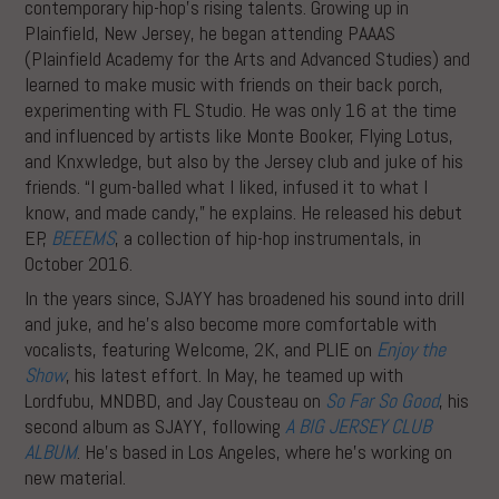
contemporary hip-hop’s rising talents. Growing up in
Plainfield, New Jersey, he began attending PAAAS
(Plainfield Academy for the Arts and Advanced Studies) and
learned to make music with friends on their back porch,
experimenting with FL Studio. He was only 16 at the time
and influenced by artists like Monte Booker, Flying Lotus,
and Knxwledge, but also by the Jersey club and juke of his
friends. “I gum-balled what I liked, infused it to what I
know, and made candy,” he explains. He released his debut
EP,
BEEEMS
, a collection of hip-hop instrumentals, in
October 2016.
In the years since, SJAYY has broadened his sound into drill
and juke, and he’s also become more comfortable with
vocalists, featuring Welcome, 2K, and PLIE on
Enjoy the
Show
, his latest effort. In May, he teamed up with
Lordfubu, MNDBD, and Jay Cousteau on
So Far So Good
, his
second album as SJAYY, following
A BIG JERSEY CLUB
ALBUM
. He’s based in Los Angeles, where he’s working on
new material.