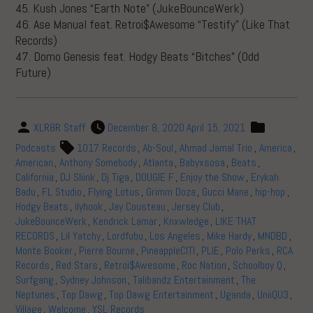
45. Kush Jones “Earth Note” (JukeBounceWerk)
46. Ase Manual feat. Retroi$Awesome “Testify” (Like That
Records)
47. Domo Genesis feat. Hodgy Beats “Bitches” (Odd
Future)
XLR8R Staff
December 8, 2020
April 15, 2021
Podcasts
1017 Records
,
Ab-Soul
,
Ahmad Jamal Trio
,
America
,
American
,
Anthony Somebody
,
Atlanta
,
Babyxsosa
,
Beats
,
California
,
DJ Sliink
,
Dj Tiga
,
DOUGIE F
,
Enjoy the Show
,
Erykah
Badu
,
FL Studio
,
Flying Lotus
,
Grimm Doza
,
Gucci Mane
,
hip-hop
,
Hodgy Beats
,
ilyhook
,
Jay Cousteau
,
Jersey Club
,
JukeBounceWerk
,
Kendrick Lamar
,
Knxwledge
,
LIKE THAT
RECORDS
,
Lil Yatchy
,
Lordfubu
,
Los Angeles
,
Mike Hardy
,
MNDBD
,
Monte Booker
,
Pierre Bourne
,
PineappleCITI
,
PLIE
,
Polo Perks
,
RCA
Records
,
Red Stars
,
Retroi$Awesome
,
Roc Nation
,
Schoolboy Q
,
Surfgang
,
Sydney Johnson
,
Talibandz Entertainment
,
The
Neptunes
,
Top Dawg
,
Top Dawg Entertainment
,
Uganda
,
UniiQU3
,
Village
,
Welcome
,
YSL Records