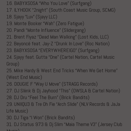
16. BABYXSOSA “Who You Love” (Surfgang)
17. ILYHOOK “2night” (South Coast Music Group, SCMG)
18. Sjayy “Luv” (Sjayy LLC)
19. Monte Booker “Wah” (Zero Fatigue)
20. Pandi “Monte Influence” (Slidergang)
21. Brent Fiyaz “Dead Man Walking” (Lost Kids, LLC)
22. Beyoncé feat. Jay-Z “Drunk In Love” (Roc Nation)
23. BABYXSOSA “EVERYWHEREIGO” (Surfgang)
24. Sjayy feat. Gutta “One” (Cartel Nation, Cartel Music
Group)
25. Mike Hardy & West End Tricks “When We Get Home”
(West End Music)
26. DOUGIE F “Way U Move” (STRAGG Records)
27. DJ Sliink & Dj Jayhood “This” (OWSLA & Cartel Nation)
28. DJ Dru “Feel The Burn” (Brick Bandits)
29. UNIIQU3 & Tre Oh Fie “Arch Slide” (NLV Records & JaJa
Life Music)
30. DJ Tiga “I Won” (Brick Bandits)
31. DJ Status 973 & Dj Slim “Maia Theme V3” (Jersey Club
Music)