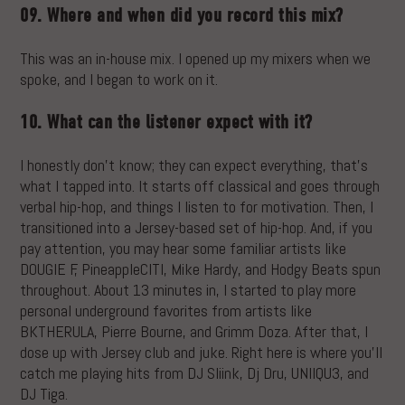
09. Where and when did you record this mix?
This was an in-house mix. I opened up my mixers when we
spoke, and I began to work on it.
10. What can the listener expect with it?
I honestly don’t know; they can expect everything, that’s
what I tapped into. It starts off classical and goes through
verbal hip-hop, and things I listen to for motivation. Then, I
transitioned into a Jersey-based set of hip-hop. And, if you
pay attention, you may hear some familiar artists like
DOUGIE F, PineappleCITI, Mike Hardy, and Hodgy Beats spun
throughout. About 13 minutes in, I started to play more
personal underground favorites from artists like
BKTHERULA, Pierre Bourne, and Grimm Doza. After that, I
dose up with Jersey club and juke. Right here is where you’ll
catch me playing hits from DJ Sliink, Dj Dru, UNIIQU3, and
DJ Tiga.