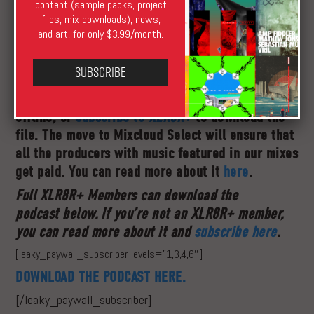
content (sample packs, project
files, mix downloads), news,
and art, for only $3.99/month.
XLR8R
has now joined
Mixcloud Select
, meaning
Subscribe
that to hear the podcast offline you will need
to
subscribe to our Select channel
to listen
offline, or
subscribe to
XLR8R+
to download the
file. The move to Mixcloud Select will ensure that
all the producers with music featured in our mixes
get paid. You can read more about it
here
.
Full XLR8R+ Members can download the
podcast below.
If you’re not an XLR8R+ member,
you can read more about it and
subscribe here
.
[leaky_paywall_subscriber levels=”1,3,4,6″]
DOWNLOAD THE PODCAST HERE.
[/leaky_paywall_subscriber]