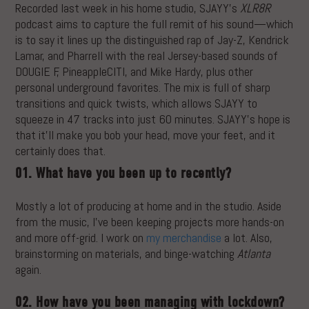
Recorded last week in his home studio, SJAYY’s
XLR8R
podcast aims to capture the full remit of his sound—which
is to say it lines up the distinguished rap of Jay-Z, Kendrick
Lamar, and Pharrell with the real Jersey-based sounds of
DOUGIE F, PineappleCITI, and Mike Hardy, plus other
personal underground favorites. The mix is full of sharp
transitions and quick twists, which allows SJAYY to
squeeze in 47 tracks into just 60 minutes. SJAYY’s hope is
that it’ll make you bob your head, move your feet, and it
certainly does that.
01. What have you been up to recently?
Mostly a lot of producing at home and in the studio. Aside
from the music, I’ve been keeping projects more hands-on
and more off-grid. I work on
my merchandise
a lot. Also,
brainstorming on materials, and binge-watching
Atlanta
again.
02. How have you been managing with lockdown?