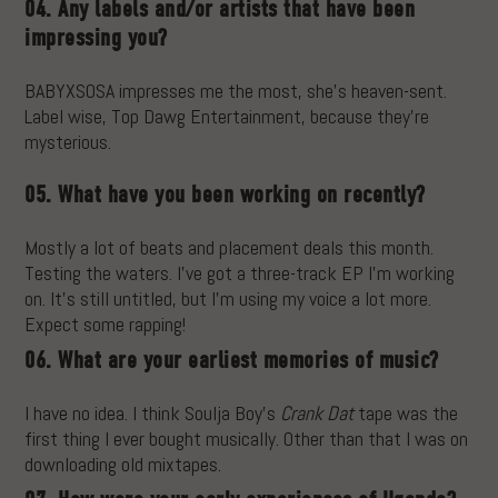
04. Any labels and/or artists that have been
impressing you?
BABYXSOSA impresses me the most, she’s heaven-sent.
Label wise, Top Dawg Entertainment, because they’re
mysterious.
05. What have you been working on recently?
Mostly a lot of beats and placement deals this month.
Testing the waters. I’ve got a three-track EP I’m working
on. It’s still untitled, but I’m using my voice a lot more.
Expect some rapping!
06. What are your earliest memories of music?
I have no idea. I think Soulja Boy’s
Crank Dat
tape was the
first thing I ever bought musically. Other than that I was on
downloading old mixtapes.