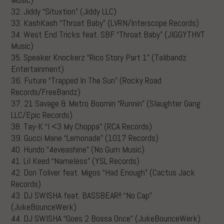
32. Jiddy “Situxtion” (Jiddy LLC)
33. KashKash “Throat Baby” (LVRN/Interscope Records)
34. West End Tricks feat. SBF “Throat Baby” (JIGGYTHVT
Music)
35. Speaker Knockerz “Rico Story Part 1” (Talibandz
Entertainment)
36. Future “Trapped In The Sun” (Rocky Road
Records/FreeBandz)
37. 21 Savage & Metro Boomin “Runnin” (Slaughter Gang
LLC/Epic Records)
38. Tay-K “I <3 My Choppa” (RCA Records)
39. Gucci Mane “Lemonade” (1017 Records)
40. Hundo “4eveashine” (No Gum Music)
41. Lil Keed “Nameless” (YSL Records)
42. Don Toliver feat. Migos “Had Enough” (Cactus Jack
Records)
43. DJ SWISHA feat. BASSBEAR!! “No Cap”
(JukeBounceWerk)
44. DJ SWISHA “Goes 2 Bossa Once” (JukeBounceWerk)