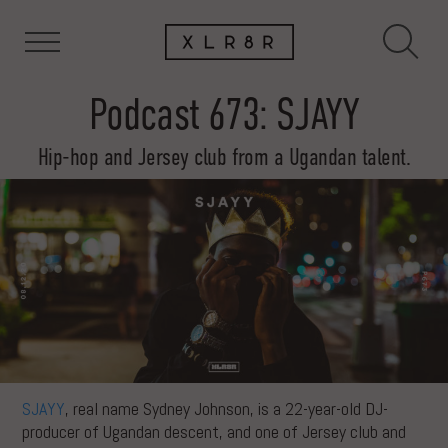
Podcast 673: SJAYY
Hip-hop and Jersey club from a Ugandan talent.
SJAYY
, real name Sydney Johnson, is a 22-year-old DJ-
producer of Ugandan descent, and one of Jersey club and