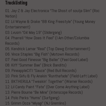
Tracklisting
01. Jay-Z & Jay Electronica “The Ghost of soulja Slim” (Roc
Nation)
02. Lil Wayne & Drake “BB King Freestyle” (Young Money
Entertainment)
03. Lvusm “04 May 19” (Slidergang)
04. Pharrell “How Does It Feel” (I Am Other/Columbia
Records)
05. Kendrick Lamar “Real” (Top Dawg Entertainment)
06. Vince Staples “Big Fish” (Motown Records)
07. Feel Good Fiinesse “Big Baller” (Feel Good Label)
08. Kiff “Summer Bae” (Brick Bandits)
09. PineappleCITI “Sauce” (Red Bull Records)
10. Pink Siifu & Fly Anakin “Runthafade” (Field-Left Label)
11. BKTHERULA “Tweakin’ Together” (Warner Records)
12. Lil Candy Paint “Fate” (Over Come Anything Label)
13. Pierre Bourne “Be Mine” (Interscope Records)
14. Polo Perks “Hums” (Surfgang)
15. Grimm Doza “Miyagi” (NJ Gremlins)