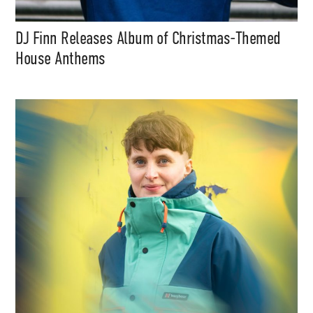
DJ Finn Releases Album of Christmas-Themed
House Anthems