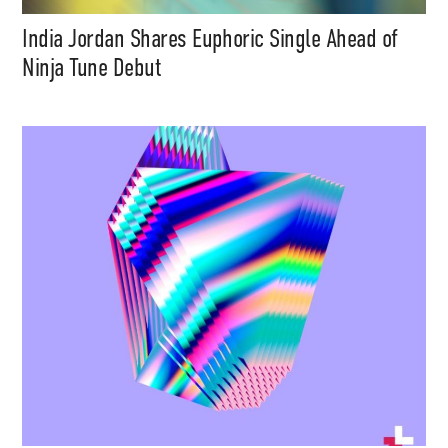
India Jordan Shares Euphoric Single Ahead of
Ninja Tune Debut