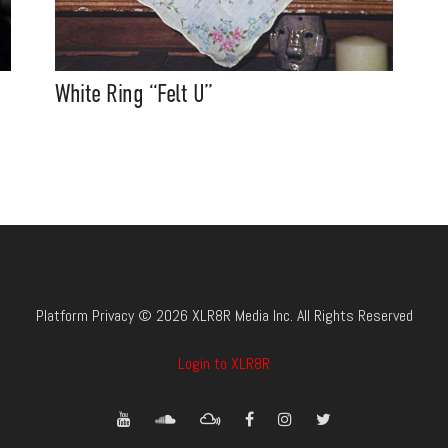
White Ring “Felt U”
Platform Privacy © 2026 XLR8R Media Inc. All Rights Reserved
Login to XLR8R