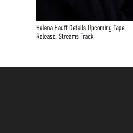
Helena Hauff Details Upcoming Tape
Release, Streams Track