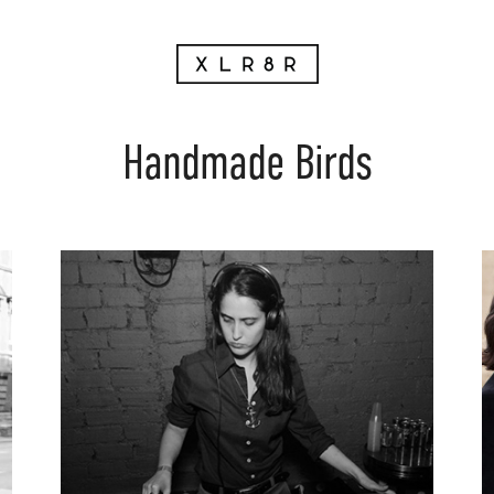
Handmade Birds