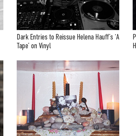
Dark Entries to Reissue Helena Hauff’s ‘A
P
Tape’ on Vinyl
H