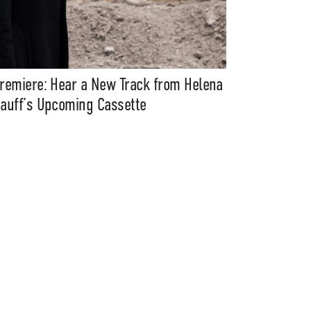
remiere: Hear a New Track from Helena
auff’s Upcoming Cassette