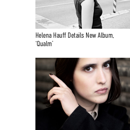
Helena Hauff Details New Album,
‘Qualm’