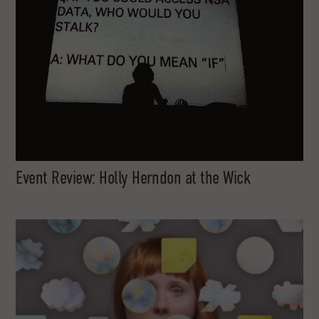
Event Review: Holly Herndon at the Wick