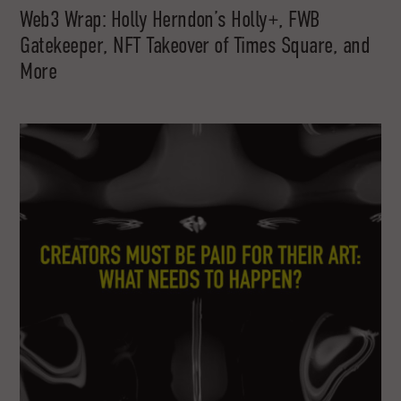
Web3 Wrap: Holly Herndon’s Holly+, FWB
Gatekeeper, NFT Takeover of Times Square, and
More