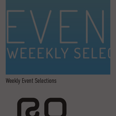
Weekly Event Selections