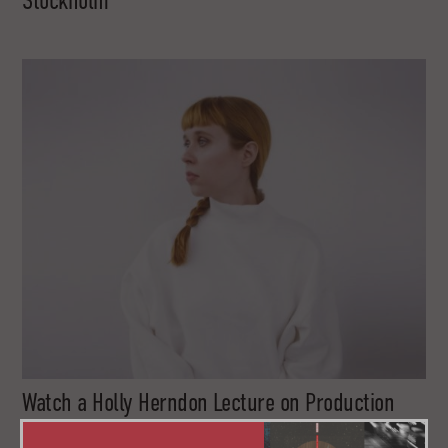
Stockholm
Watch a Holly Herndon Lecture on Production