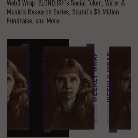
Web3 Wrap: BLOND:ISH’s Social Token, Water &
Music’s Research Series, Sound’s $5 Million
Fundraise, and More