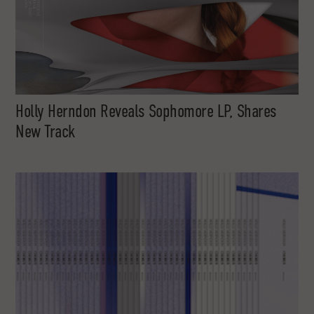
Holly Herndon Reveals Sophomore LP, Shares
New Track