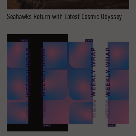
Seahawks Return with Latest Cosmic Odyssey