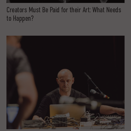
Creators Must Be Paid for their Art: What Needs
to Happen?