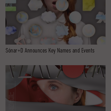
Sónar+D Announces Key Names and Events