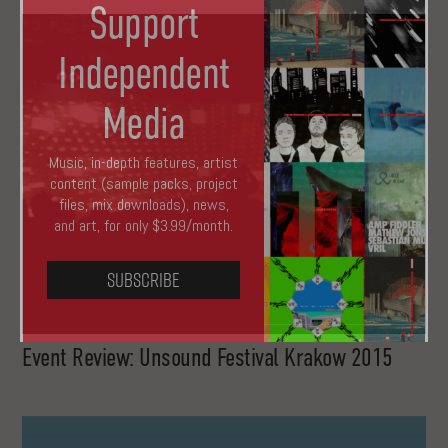
Support
Independent
Media
Music, in-depth features, artist
content (sample packs, project
files, mix downloads), news,
and art, for only $3.99/month.
Subscribe
Event Review: Unsound Festival Krakow 2015