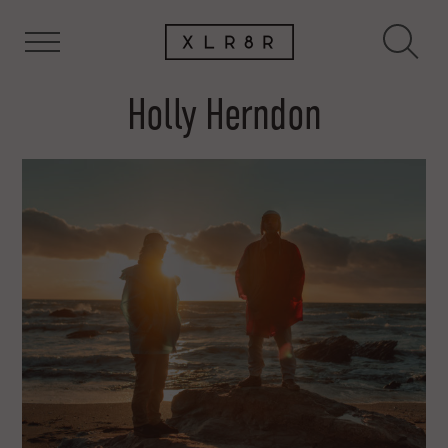
Holly Herndon