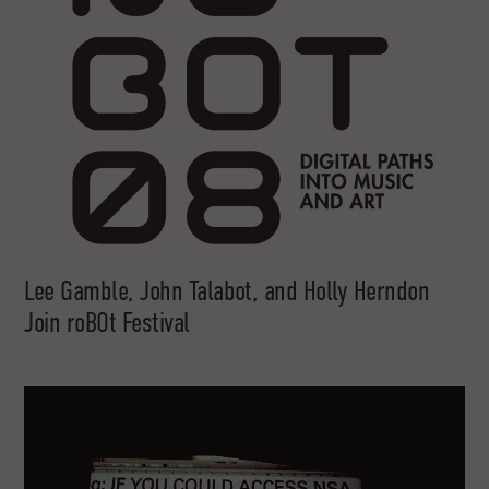
Lee Gamble, John Talabot, and Holly Herndon
Join roBOt Festival