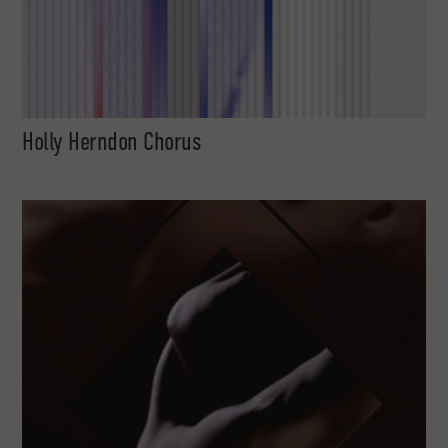
Holly Herndon Chorus