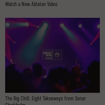
Watch a New Ableton Video
The Big Chill: Eight Takeaways from Sonar