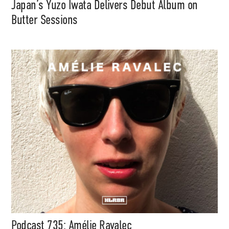
Japan’s Yuzo Iwata Delivers Debut Album on
Butter Sessions
Support
Independent
Podcast 735: Amélie Ravalec