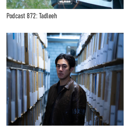
Podcast 872: Tadleeh