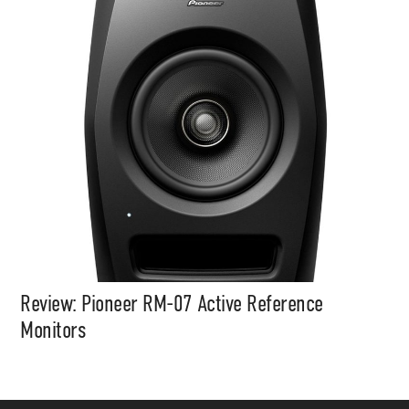
Review: Pioneer RM-07 Active Reference
Monitors