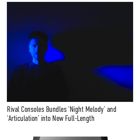
Rival Consoles Bundles ‘Night Melody’ and
‘Articulation’ into New Full-Length