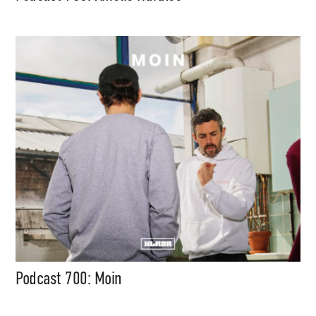
Media
Music, in-depth features, artist
content (sample packs, project
files, mix downloads), news,
and art, for only $3.99/month.
Subscribe
Podcast 700: Moin