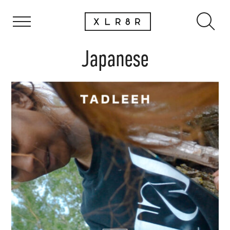
Japanese