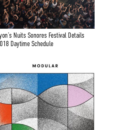
yon’s Nuits Sonores Festival Details
018 Daytime Schedule