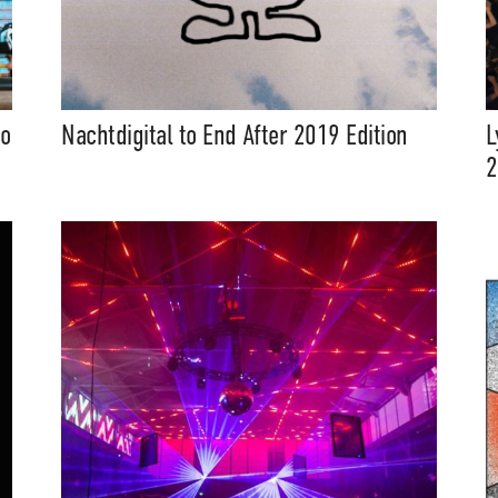
to
Nachtdigital to End After 2019 Edition
L
2