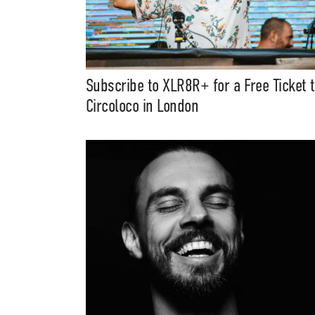
Subscribe to XLR8R+ for a Free Ticket 
Circoloco in London