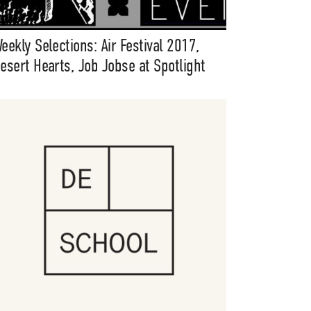
eekly Selections: Air Festival 2017,
esert Hearts, Job Jobse at Spotlight