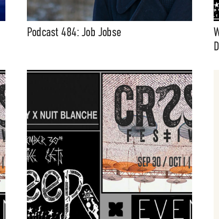
Podcast 484: Job Jobse
W
D
t Independent
Media
eatures, artist content (sample
s, mix downloads), news, and art,
only $3.99/month.
Subscribe