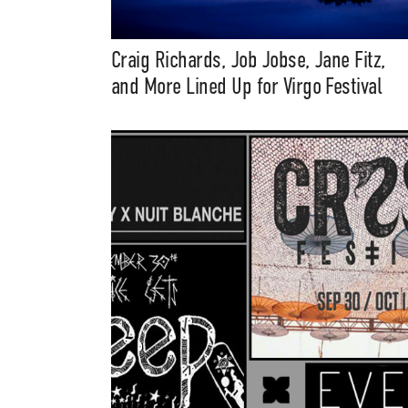
Craig Richards, Job Jobse, Jane Fitz,
and More Lined Up for Virgo Festival
Suppor
Music, in-depth f
packs, project file
for 