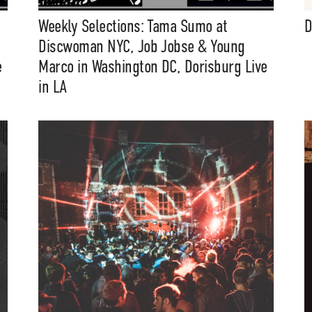
Weekly Selections: Tama Sumo at
D
Discwoman NYC, Job Jobse & Young
e
Marco in Washington DC, Dorisburg Live
in LA