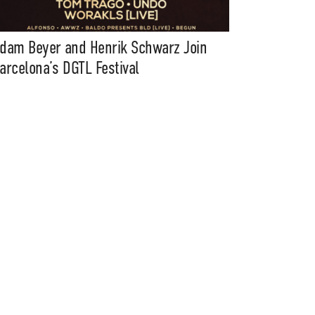
dam Beyer and Henrik Schwarz Join
arcelona’s DGTL Festival