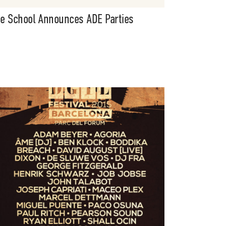
e School Announces ADE Parties