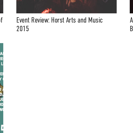
f
Event Review: Horst Arts and Music
A
2015
B