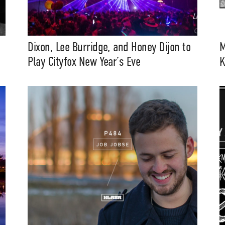
Dixon, Lee Burridge, and Honey Dijon to
M
Play Cityfox New Year’s Eve
K