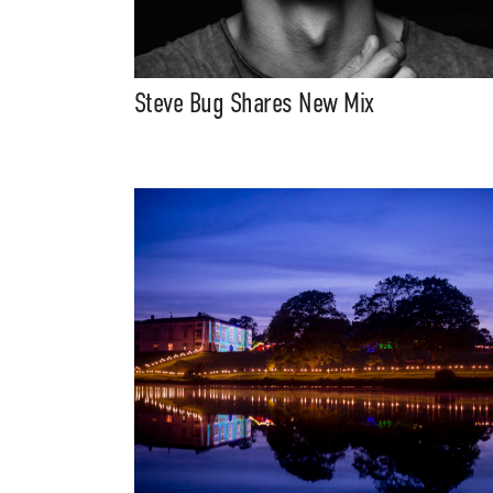
Steve Bug Shares New Mix