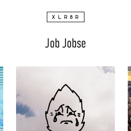
Job Jobse