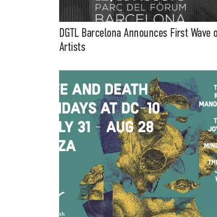
DGTL Barcelona Announces First Wave o
Artists