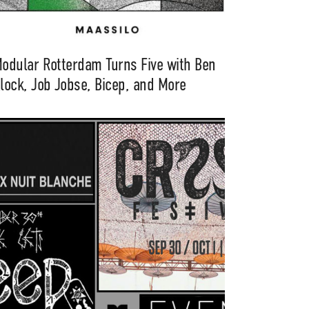
odular Rotterdam Turns Five with Ben
lock, Job Jobse, Bicep, and More