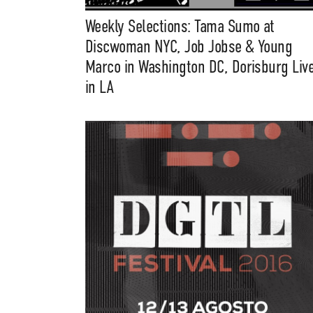
Weekly Selections: Tama Sumo at
Discwoman NYC, Job Jobse & Young
Marco in Washington DC, Dorisburg Liv
in LA