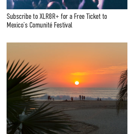
Subscribe to XLR8R+ for a Free Ticket to
Mexico’s Comunité Festival