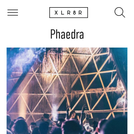
Phaedra