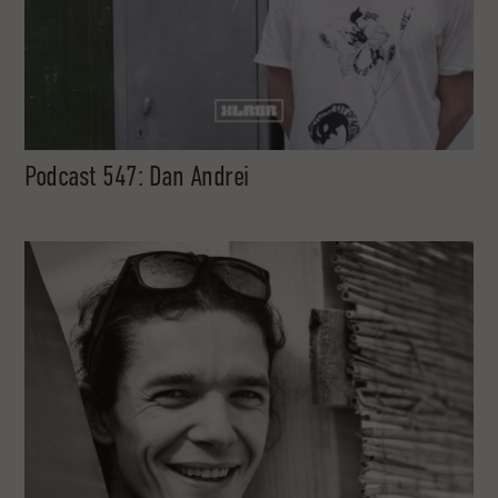
Podcast 547: Dan Andrei