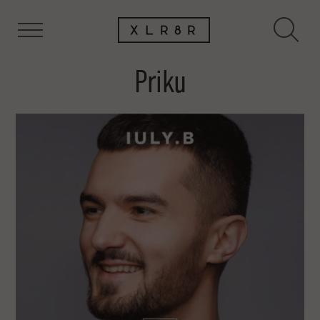
Priku