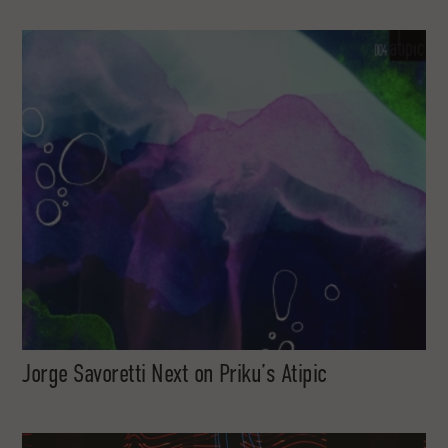
Jorge Savoretti Next on Priku’s Atipic