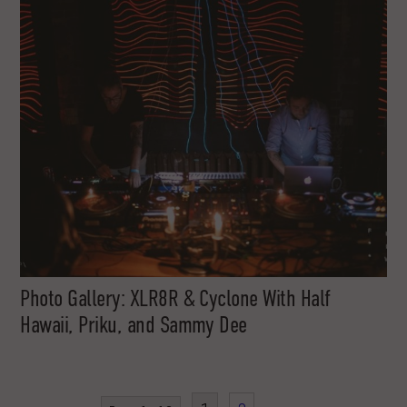
Photo Gallery: XLR8R & Cyclone With Half
Hawaii, Priku, and Sammy Dee