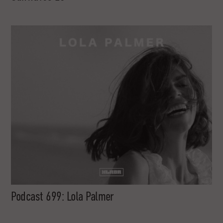
Podcast 699: Lola Palmer