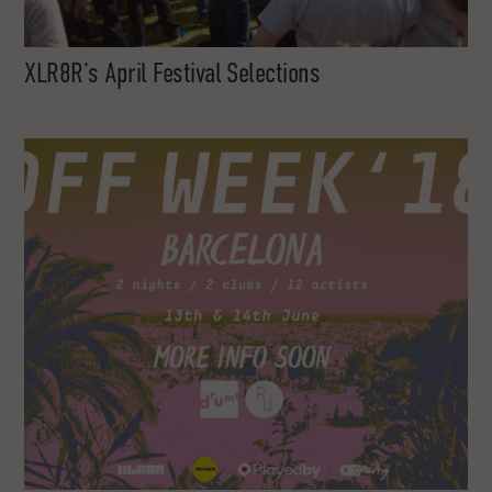
XLR8R’s April Festival Selections