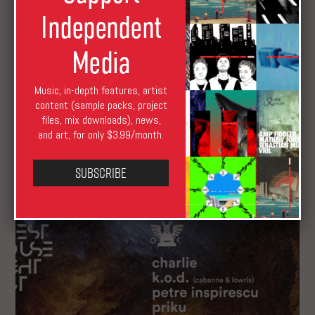
Independent
Media
Music, in-depth features, artist
content (sample packs, project
Premiere: Hear a Rolling, Groove-Led Remix by
files, mix downloads), news,
Priku
and art, for only $3.99/month.
Subscribe