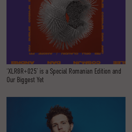
‘XLR8R+025’ is a Special Romanian Edition and
Our Biggest Yet