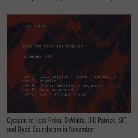
Cyclone to Host Priku, DeWalta, Bill Patrick, SIT,
and Dyed Soundorom in November