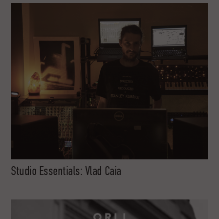
Studio Essentials: Vlad Caia