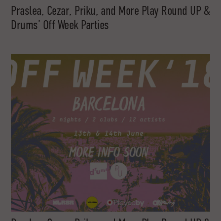
Praslea, Cezar, Priku, and More Play Round UP &
Drums’ Off Week Parties