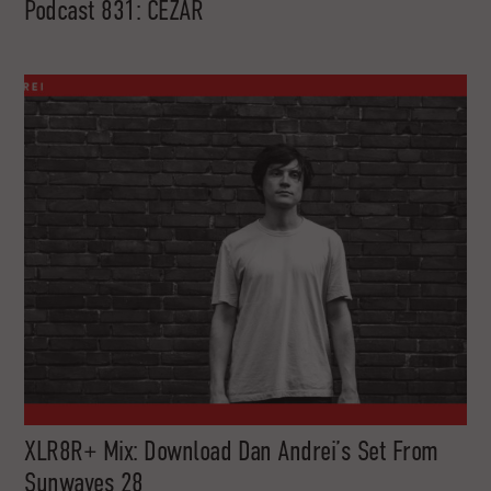
Podcast 831: CEZAR
XLR8R+ Mix: Download Dan Andrei’s Set From
Sunwaves 28