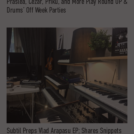
Praslea, Cezar, Priku, and More Play Round UP &
Drums’ Off Week Parties
Subtil Preps Vlad Arapasu EP; Shares Snippets