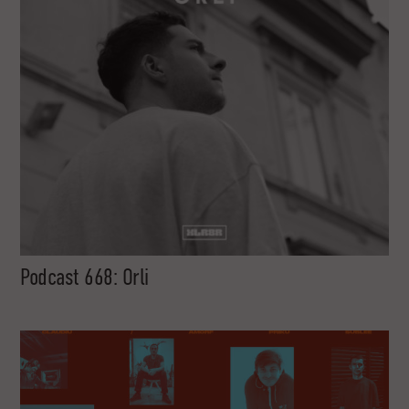
Podcast 668: Orli