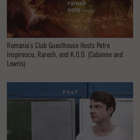
Romania’s Club Guesthouse Hosts Petre
Inspirescu, Raresh, and K.O.D. (Cabanne and
Lowris)