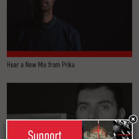
Hear a New Mix from Priku
Support