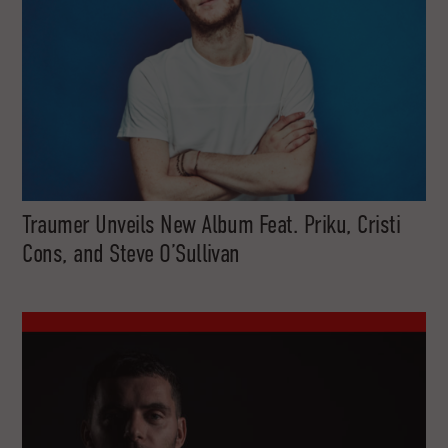
Traumer Unveils New Album Feat. Priku, Cristi
Cons, and Steve O’Sullivan