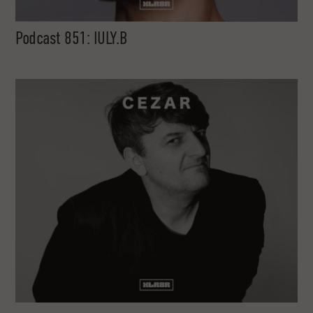
Podcast 851: IULY.B