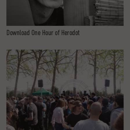
Download One Hour of Herodot