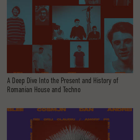
A Deep Dive Into the Present and History of
Romanian House and Techno