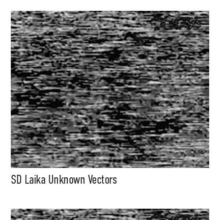
SD Laika Unknown Vectors