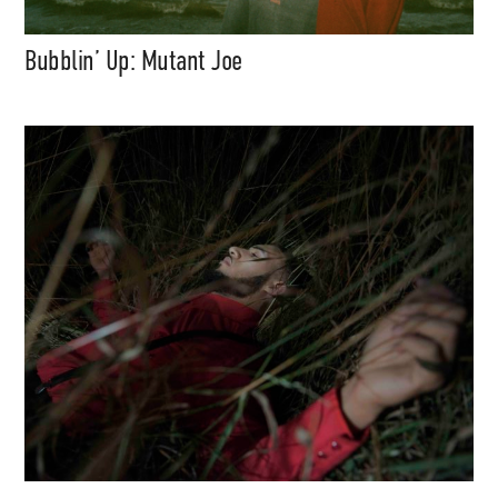
Bubblin’ Up: Mutant Joe