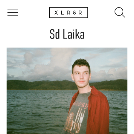
Sd Laika