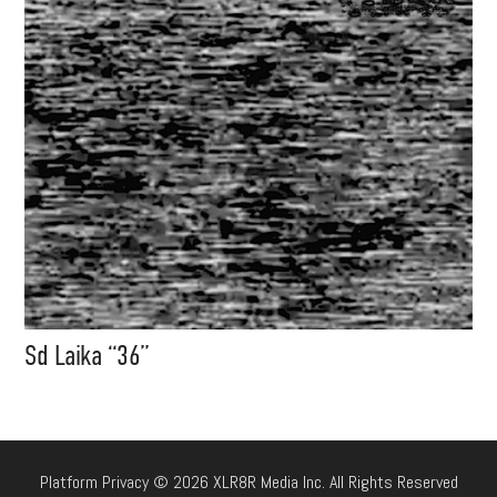
Sd Laika “36”
Platform Privacy © 2026 XLR8R Media Inc. All Rights Reserved