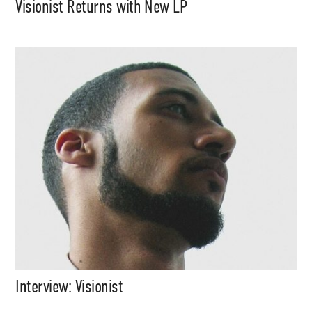
Visionist Returns with New LP
Interview: Visionist