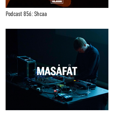
Podcast 856: Shcaa