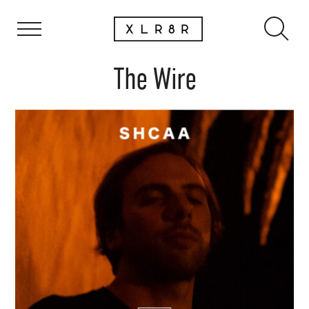
The Wire