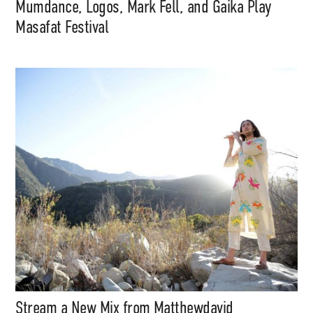
Mumdance, Logos, Mark Fell, and Gaika Play
Masafat Festival
Stream a New Mix from Matthewdavid