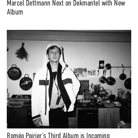
Marcel Dettmann Next on Dekmantel with New
Album
Roméo Poirier’s Third Album is Incoming