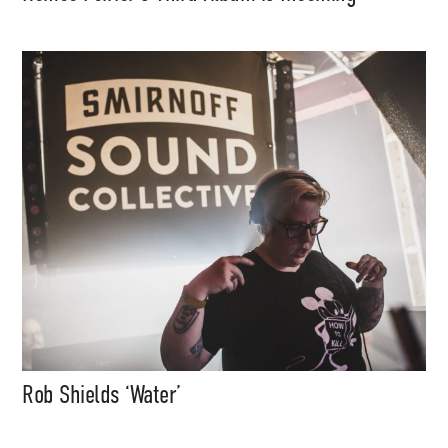
Rob Shields ‘Water’