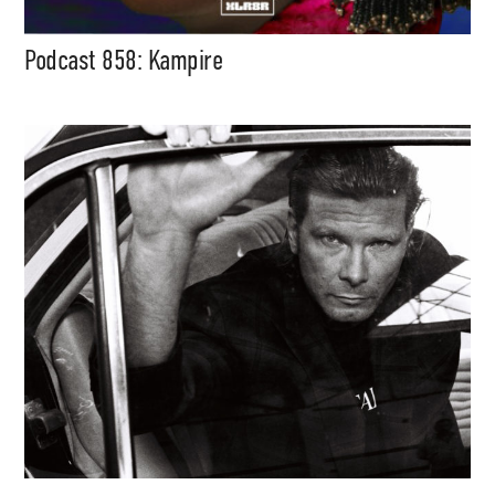
Podcast 858: Kampire