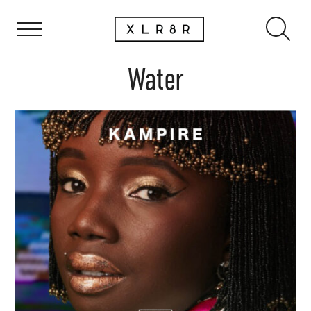
Water