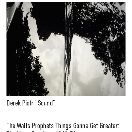
Derek Piotr “Sound”
The Watts Prophets Things Gonna Get Greater: