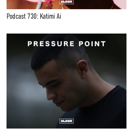
Podcast 730: Katimi Ai