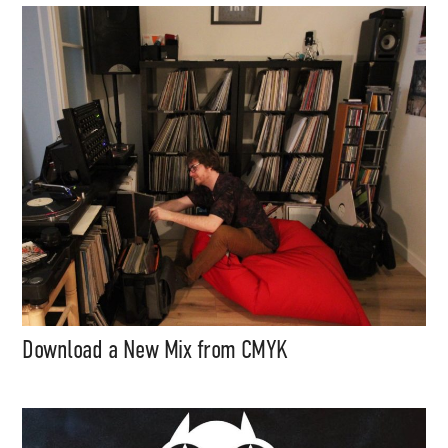
content (sample packs, project
files, mix downloads), news,
and art, for only $3.99/month.
Subscribe
Download a New Mix from CMYK