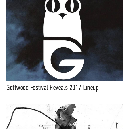
Gottwood Festival Reveals 2017 Lineup