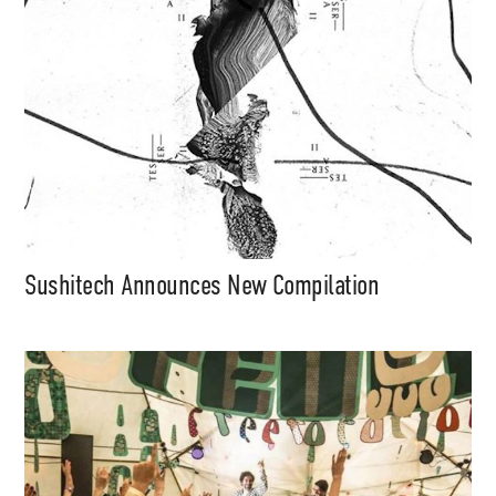
Sushitech Announces New Compilation