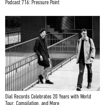
Podcast 716: Pressure Point
Dial Records Celebrates 20 Years with World
Tour, Compilation, and More