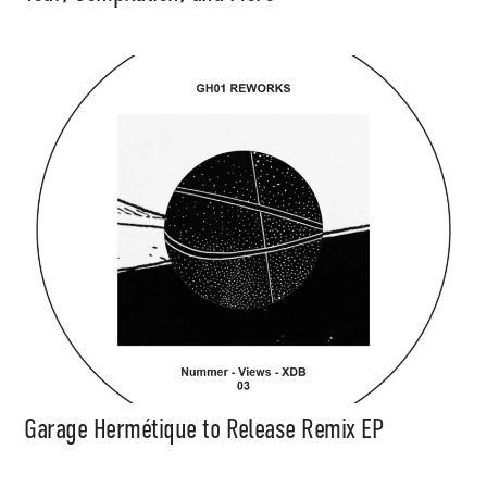
Support
Independent
Media
Garage Hermétique to Release Remix EP
Music, in-depth features, artist