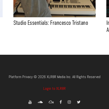
Studio Essentials: Francesco Tristano
I
A
Platform Privacy © 2026 XLR8R Media Inc. All Rights Reserved
Login to XLR8R