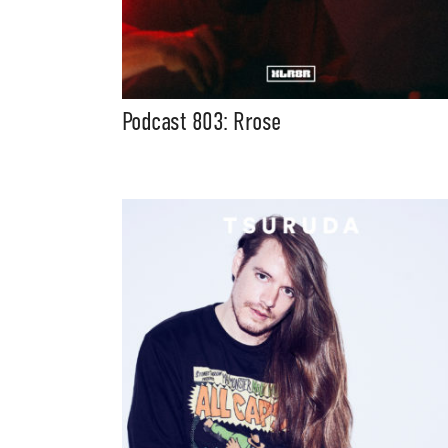
Podcast 803: Rrose