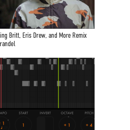
ing Britt, Eris Drew, and More Remix
randel