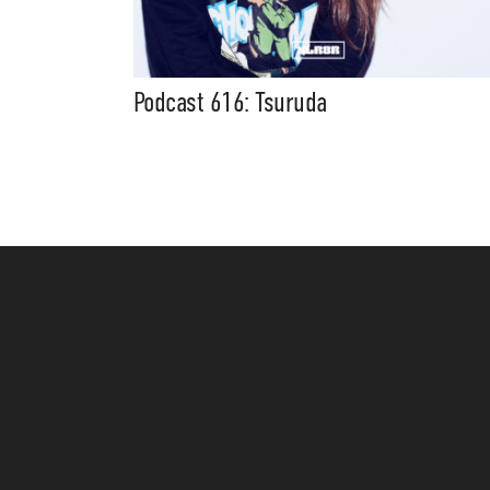
Podcast 616: Tsuruda