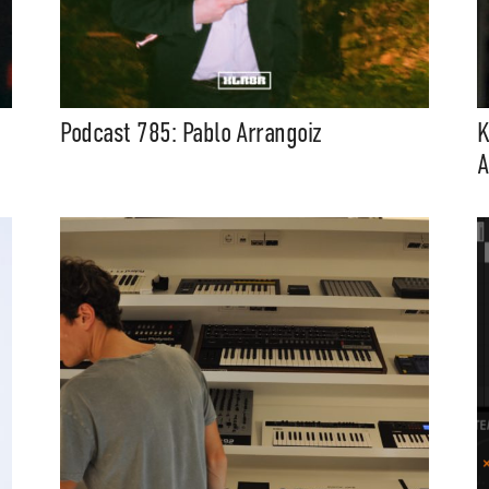
Podcast 785: Pablo Arrangoiz
K
A