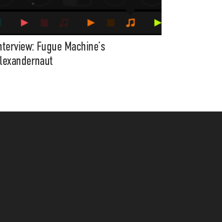
nterview: Fugue Machine’s
lexandernaut