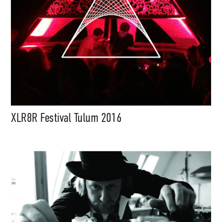
XLR8R Festival Tulum 2016