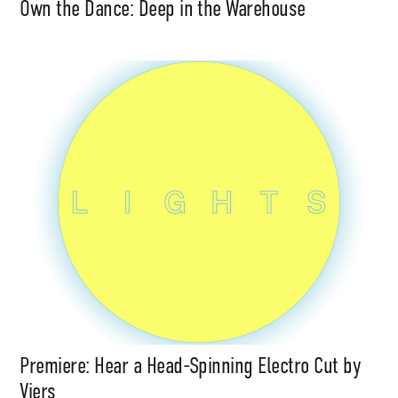
Own the Dance: Deep in the Warehouse
Premiere: Hear a Head-Spinning Electro Cut by
Viers