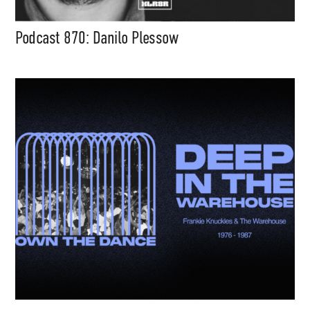
Podcast 870: Danilo Plessow