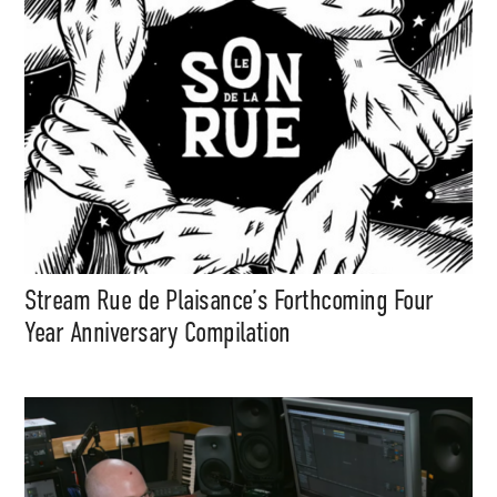
Stream Rue de Plaisance’s Forthcoming Four
Year Anniversary Compilation