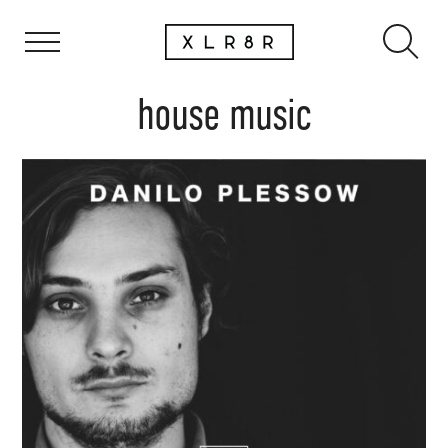
house music