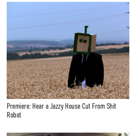
Premiere: Hear a Jazzy House Cut From Shit
Robot