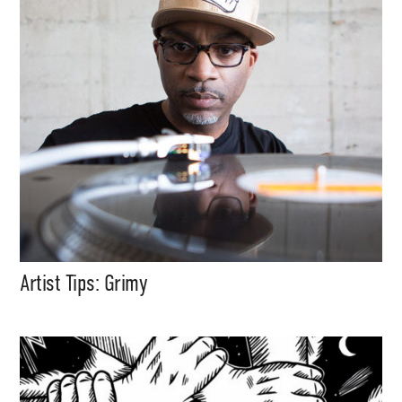
Artist Tips: Grimy