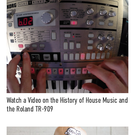
Support
Independent
Media
Music, in-depth features, artist
content (sample packs, project
files, mix downloads), news,
and art, for only $3.99/month.
Watch a Video on the History of House Music and
Subscribe
the Roland TR-909