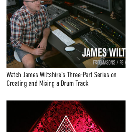
Watch James Wiltshire’s Three-Part Series on
Creating and Mixing a Drum Track