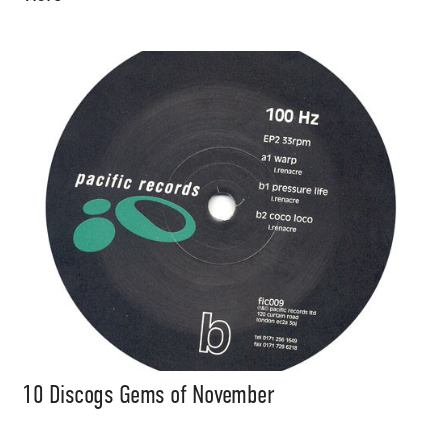
10 Discogs Gems of November