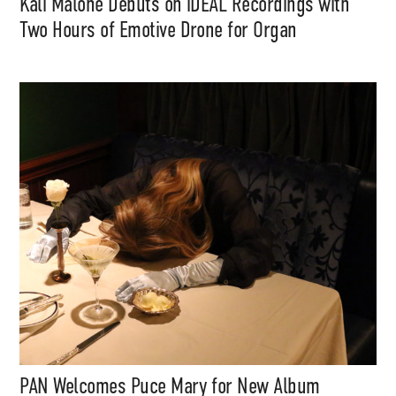
Kali Malone Debuts on iDEAL Recordings with
Two Hours of Emotive Drone for Organ
PAN Welcomes Puce Mary for New Album