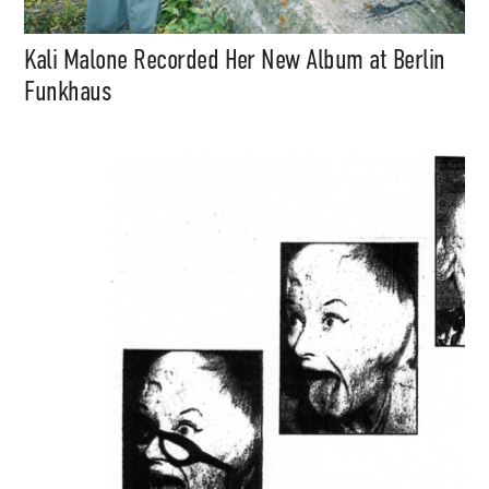
Kali Malone Recorded Her New Album at Berlin
Funkhaus