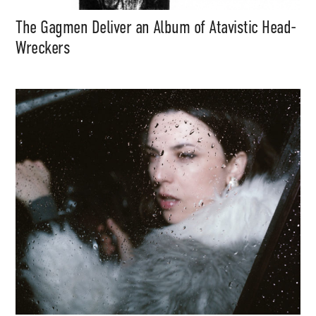
The Gagmen Deliver an Album of Atavistic Head-
Wreckers