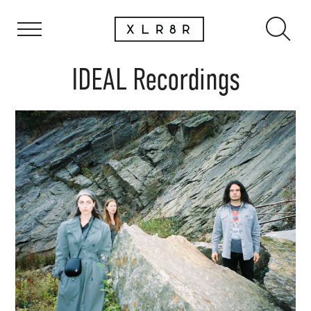
IDEAL Recordings