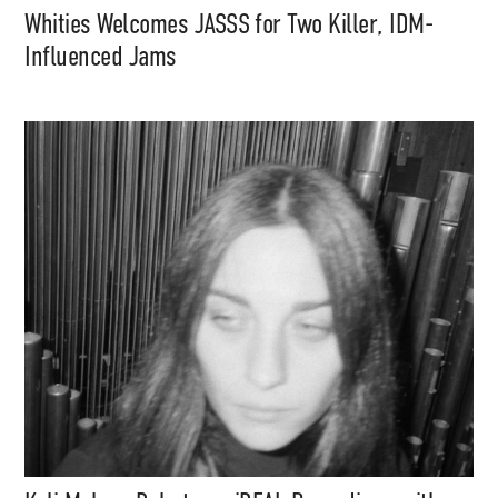
Whities Welcomes JASSS for Two Killer, IDM-
Influenced Jams