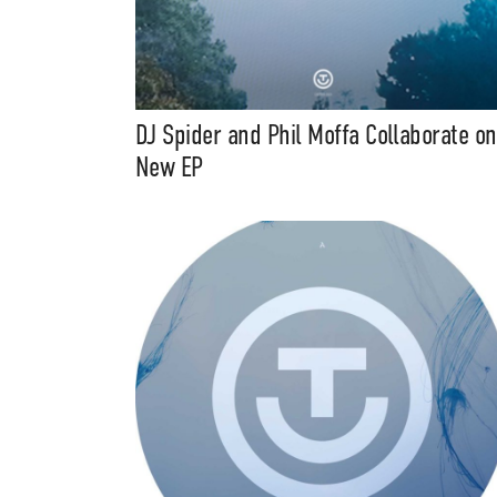
DJ Spider and Phil Moffa Collaborate on
New EP