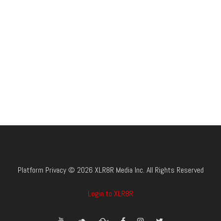
Platform Privacy © 2026 XLR8R Media Inc. All Rights Reserved
Login to XLR8R