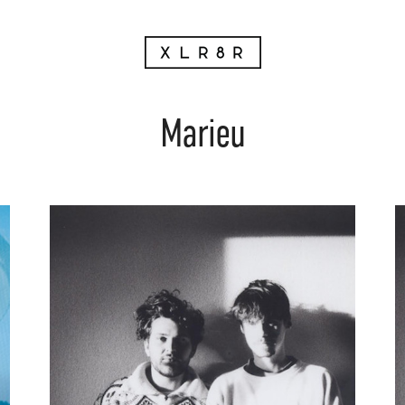
Marieu