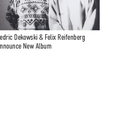
edric Dekowski & Felix Reifenberg
nnounce New Album