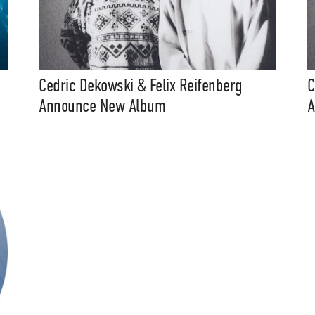
Cedric Dekowski & Felix Reifenberg
C
Announce New Album
A