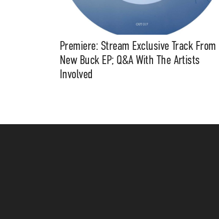
Premiere: Stream Exclusive Track From
New Buck EP; Q&A With The Artists
Involved