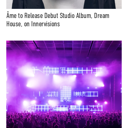
Âme to Release Debut Studio Album, Dream
House, on Innervisions