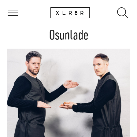
Osunlade