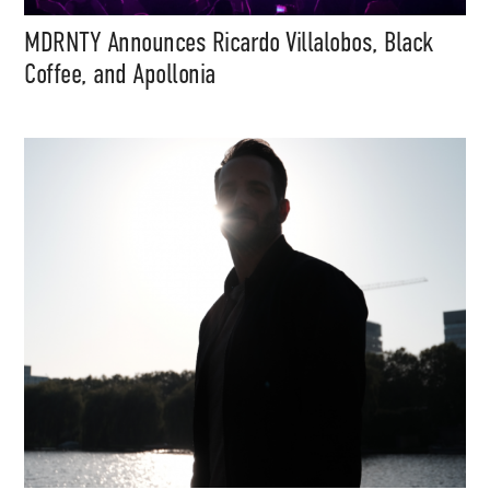
MDRNTY Announces Ricardo Villalobos, Black
Coffee, and Apollonia