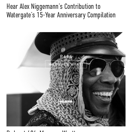
Hear Alex Niggemann’s Contribution to
Support
Watergate’s 15-Year Anniversary Compilation
Independent
Media
Music, in-depth features, artist
content (sample packs, project
files, mix downloads), news,
and art, for only $3.99/month.
Subscribe