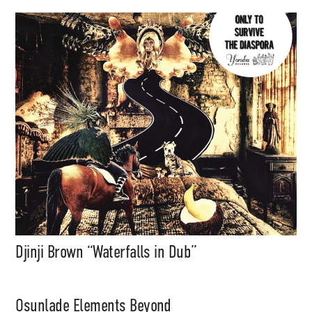
Djinji Brown “Waterfalls in Dub”
Osunlade Elements Beyond