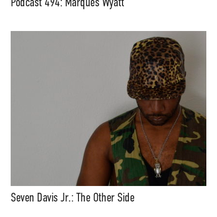
Podcast 494: Marques Wyatt
Seven Davis Jr.: The Other Side