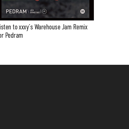
isten to xxxy’s Warehouse Jam Remix
or Pedram