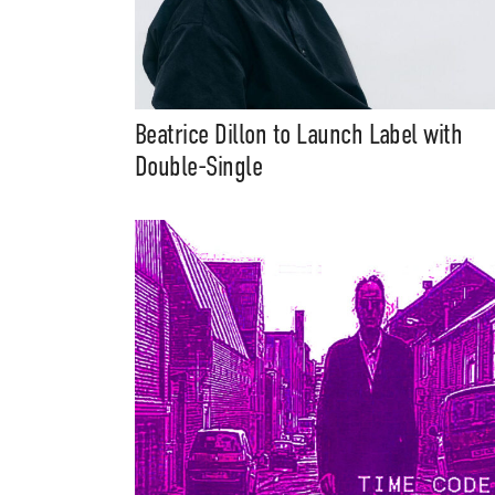
Beatrice Dillon to Launch Label with
Double-Single