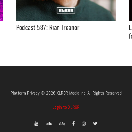
Podcast 587: Rian Treanor
L
f
Platform Privacy © 2026 XLR8R Media Inc. All Rights Reserved
Login to XLR8R