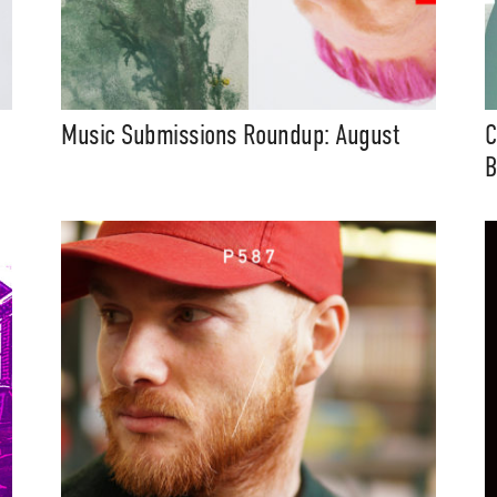
Music Submissions Roundup: August
C
B