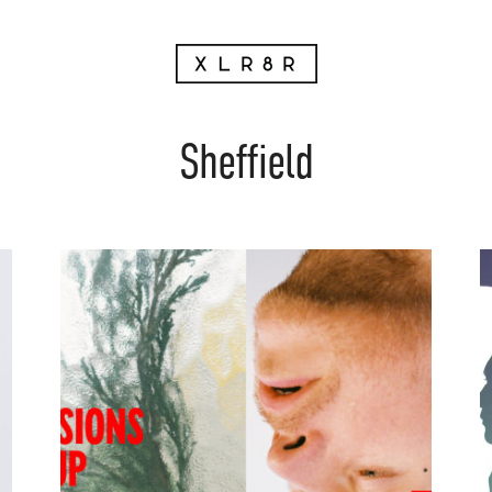
Sheffield