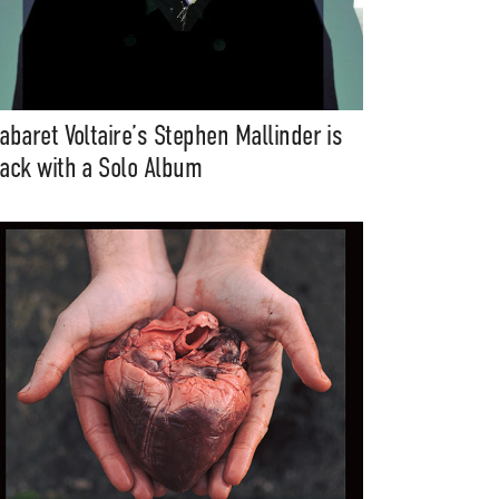
abaret Voltaire’s Stephen Mallinder is
ack with a Solo Album