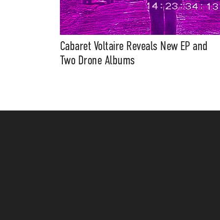
Cabaret Voltaire Reveals New EP and
Two Drone Albums