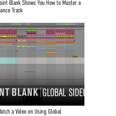
oint Blank Shows You How to Master a
ance Track
atch a Video on Using Global