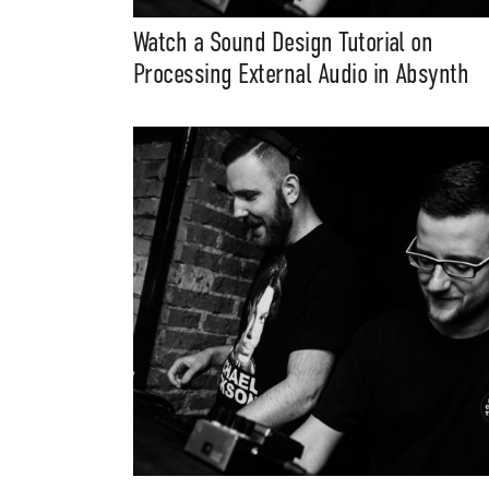
Watch a Sound Design Tutorial on
Processing External Audio in Absynth