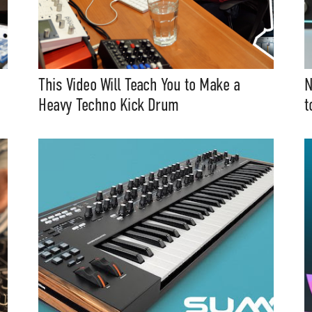
This Video Will Teach You to Make a
N
Heavy Techno Kick Drum
t