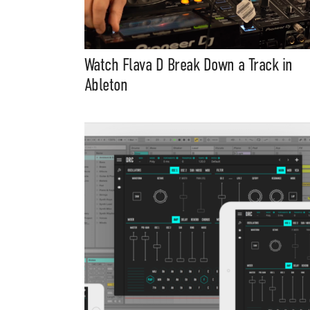
Watch Flava D Break Down a Track in
Ableton