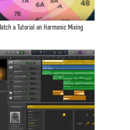
atch a Tutorial on Harmonic Mixing