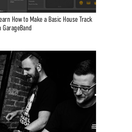
earn How to Make a Basic House Track
n GarageBand