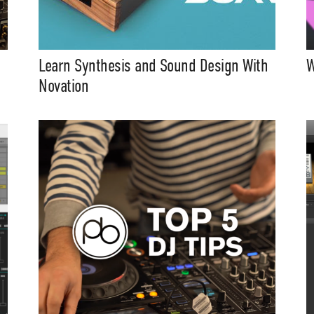
Learn Synthesis and Sound Design With
W
Novation