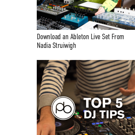
Download an Ableton Live Set From
Nadia Struiwigh