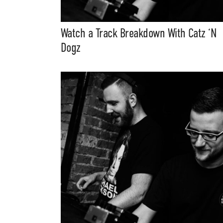
Music, in-depth f
packs, project file
for 
Watch a Track Breakdown With Catz ‘N
Dogz