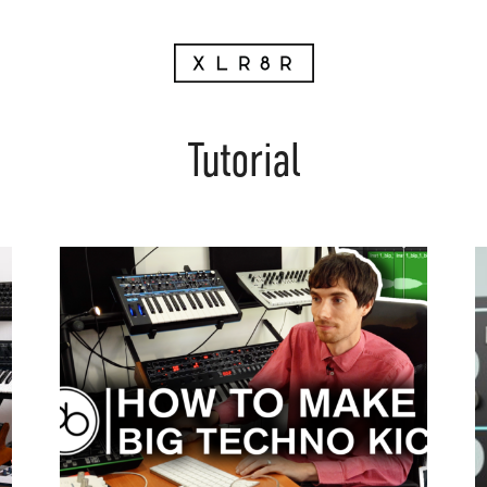
Tutorial