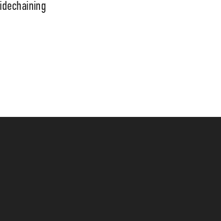
idechaining