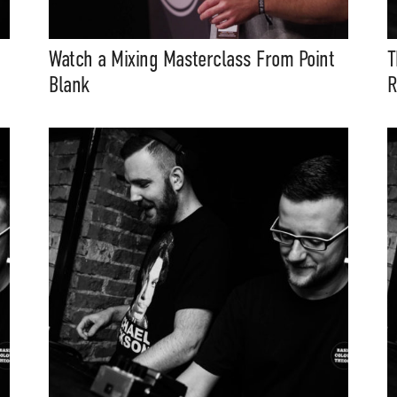
eatures, artist content (sample
s, mix downloads), news, and art,
only $3.99/month.
Watch a Mixing Masterclass From Point
T
Blank
R
Subscribe