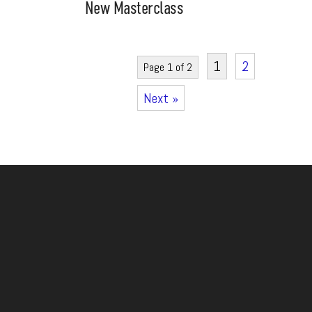
New Masterclass
1
2
Page 1 of 2
Next »