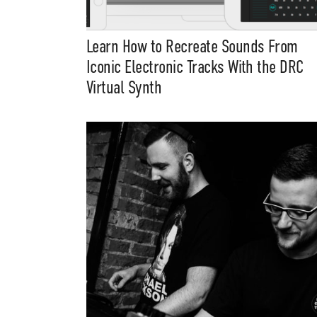
Learn How to Recreate Sounds From
Iconic Electronic Tracks With the DRC
Virtual Synth
Suppor