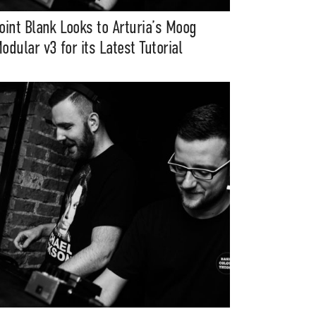
oint Blank Looks to Arturia’s Moog
odular v3 for its Latest Tutorial