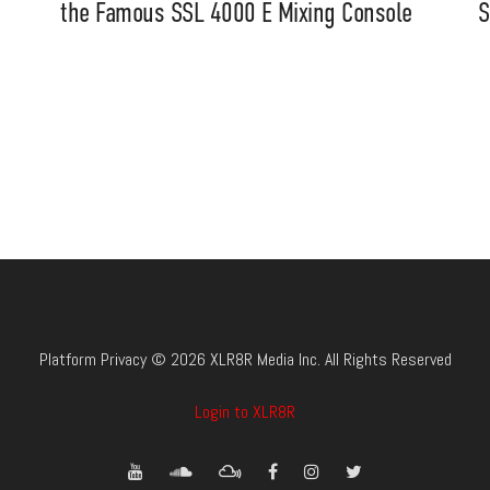
the Famous SSL 4000 E Mixing Console
S
Platform Privacy © 2026 XLR8R Media Inc. All Rights Reserved
Login to XLR8R