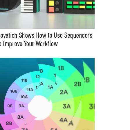
ovation Shows How to Use Sequencers
o Improve Your Workflow