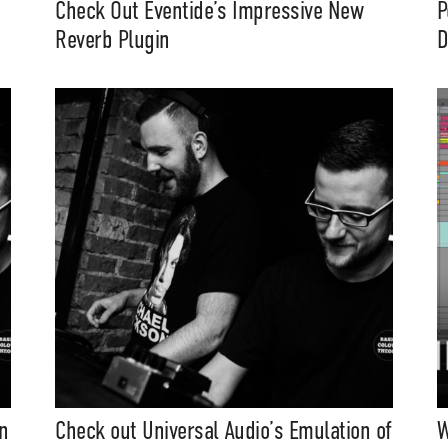
Check Out Eventide’s Impressive New
P
Reverb Plugin
D
n
Check out Universal Audio’s Emulation of
W