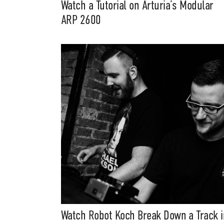
Watch a Tutorial on Arturia’s Modular
ARP 2600
Watch Robot Koch Break Down a Track i