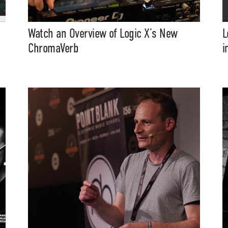
Watch an Overview of Logic X’s New
L
ChromaVerb
i
t Independent
Media