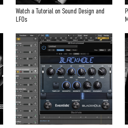
Watch a Tutorial on Sound Design and
P
LFOs
M