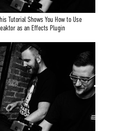
his Tutorial Shows You How to Use
eaktor as an Effects Plugin