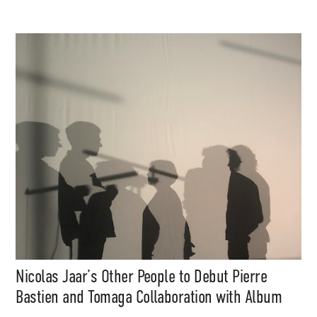
Nicolas Jaar’s Other People to Debut Pierre
Bastien and Tomaga Collaboration with Album