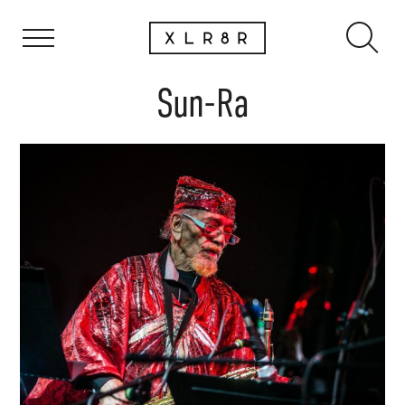
Sun-Ra