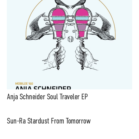
Anja Schneider Soul Traveler EP
Sun-Ra Stardust From Tomorrow