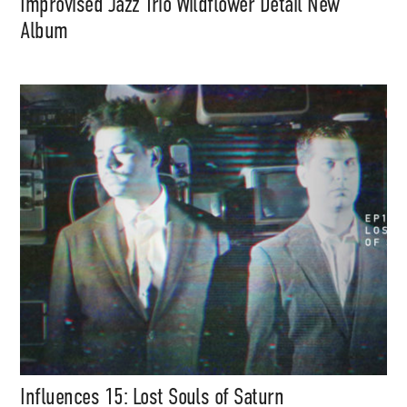
Improvised Jazz Trio Wildflower Detail New
Album
Support
Independent
Media
Music, in-depth features, artist
content (sample packs, project
files, mix downloads), news,
and art, for only $3.99/month.
Subscribe
Influences 15: Lost Souls of Saturn