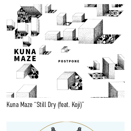
Kuna Maze “Still Dry (feat. Koji)”