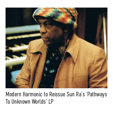
Modern Harmonic to Reissue Sun Ra’s ‘Pathways
To Unknown Worlds’ LP