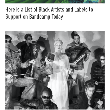
Here is a List of Black Artists and Labels to
Support on Bandcamp Today