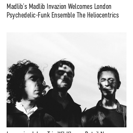
Madlib’s Madlib Invazion Welcomes London
Psychedelic-Funk Ensemble The Heliocentrics