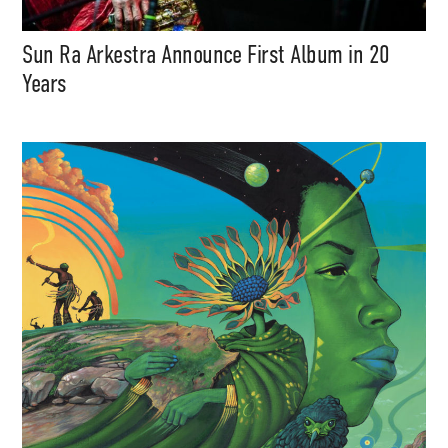
Sun Ra Arkestra Announce First Album in 20
Years