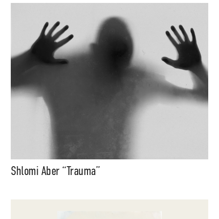
Shlomi Aber “Trauma”