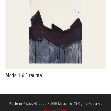
Model 86 ‘Trauma’
Platform Privacy © 2026 XLR8R Media Inc. All Rights Reserved
Login to XLR8R