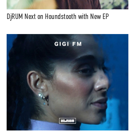
DjRUM Next on Houndstooth with New EP