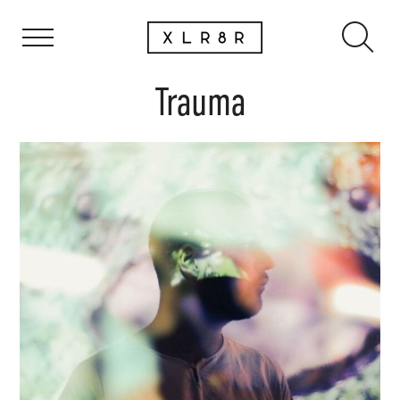
Trauma