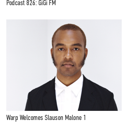
Podcast 826: GiGi FM
Support
Independent
Warp Welcomes Slauson Malone 1