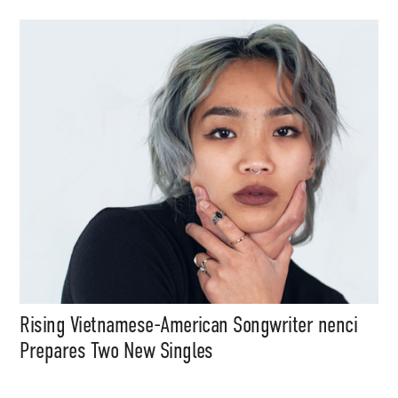
Media
Music, in-depth features, artist
content (sample packs, project
files, mix downloads), news,
and art, for only $3.99/month.
Subscribe
Rising Vietnamese-American Songwriter nenci
Prepares Two New Singles