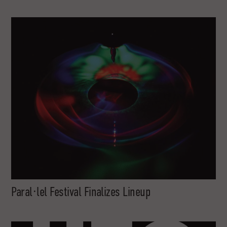
Paral·lel Festival Finalizes Lineup