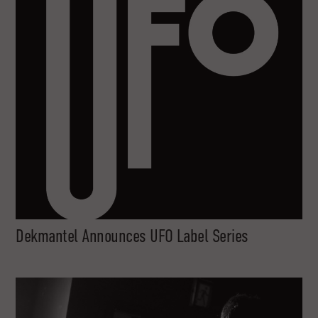
Dekmantel Announces UFO Label Series