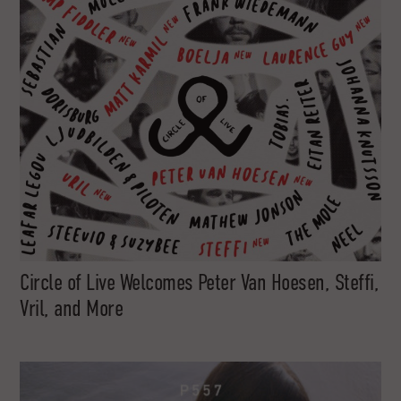
Circle of Live Welcomes Peter Van Hoesen, Steffi,
Vril, and More