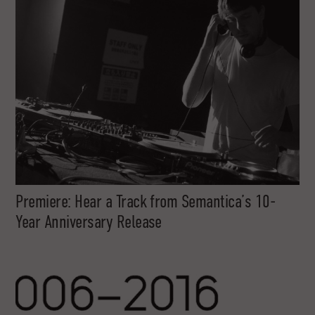
Premiere: Hear a Track from Semantica’s 10-
Year Anniversary Release