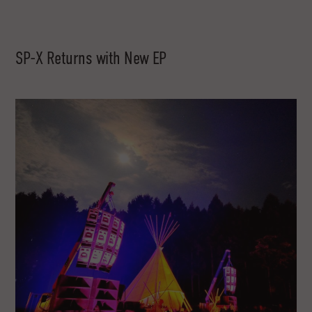
SP-X Returns with New EP