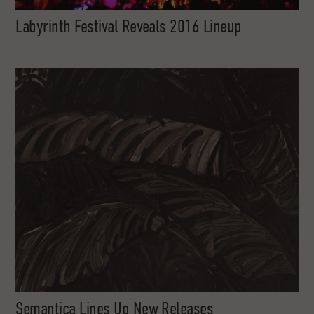
Labyrinth Festival Reveals 2016 Lineup
Semantica Lines Up New Releases