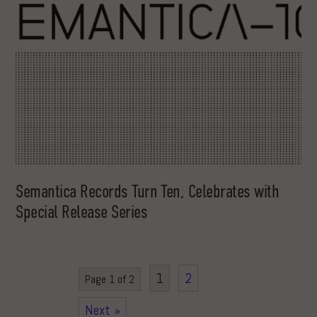
Semantica Records Turn Ten, Celebrates with
Special Release Series
1
2
Page 1 of 2
Next »