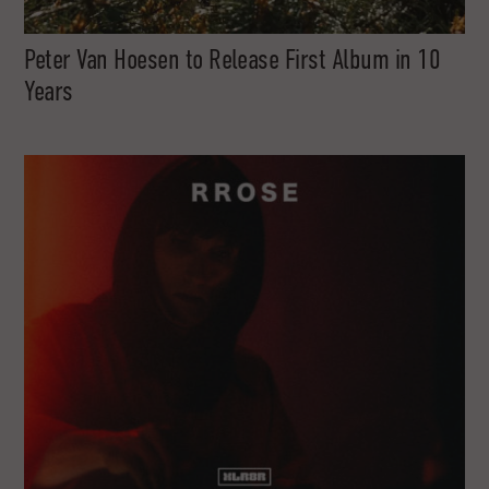
Peter Van Hoesen to Release First Album in 10
Years