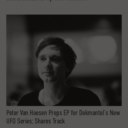
Peter Van Hoesen Preps EP for Dekmantel’s New
UFO Series; Shares Track