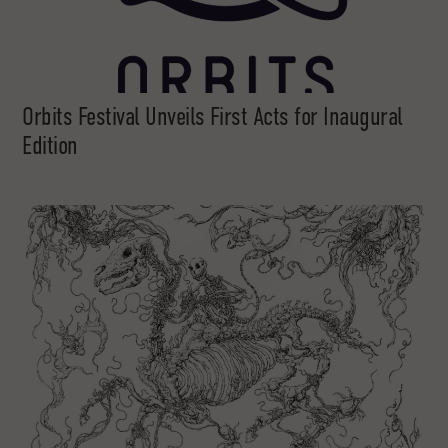
Orbits Festival Unveils First Acts for Inaugural
Edition