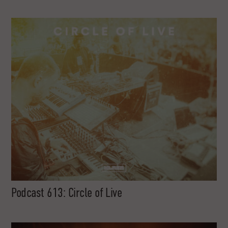
Podcast 613: Circle of Live