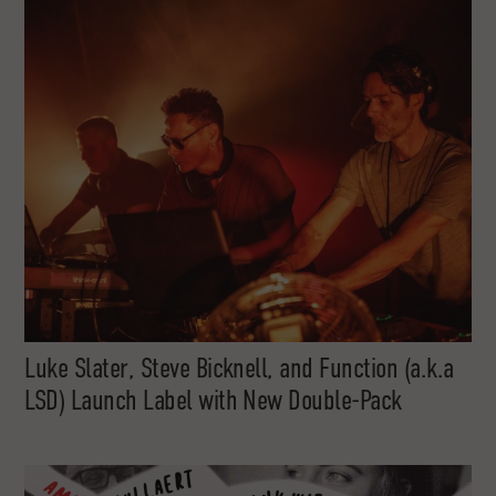
Luke Slater, Steve Bicknell, and Function (a.k.a
LSD) Launch Label with New Double-Pack