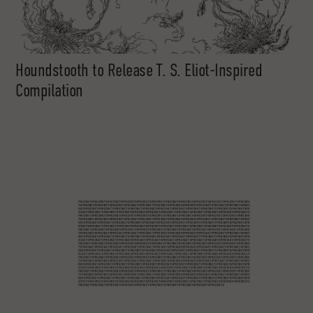
Houndstooth to Release T. S. Eliot-Inspired
Compilation