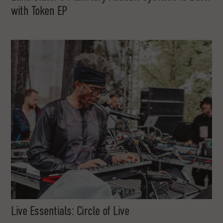
with Token EP
Live Essentials: Circle of Live