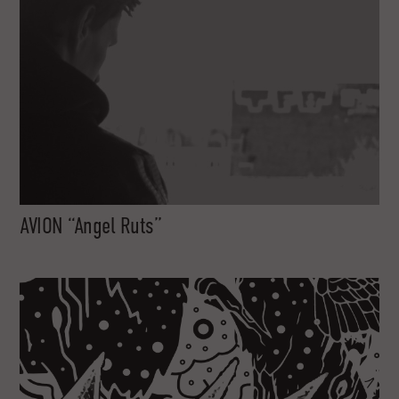
AVION “Angel Ruts”