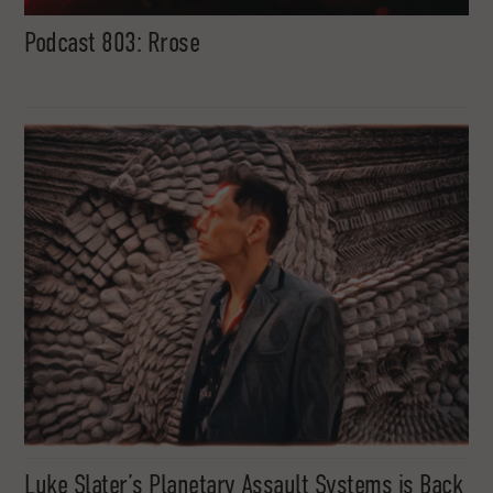
Podcast 803: Rrose
Luke Slater’s Planetary Assault Systems is Back