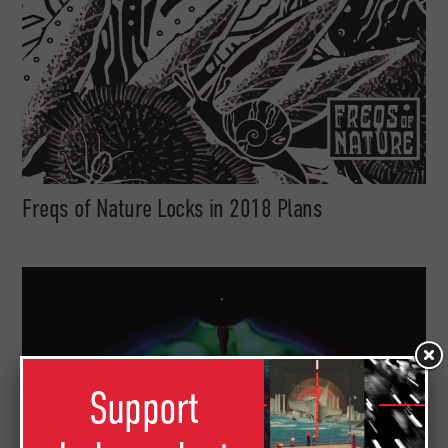
Freqs of Nature Locks in 2018 Plans
Support