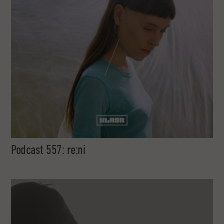
Podcast 557: re:ni