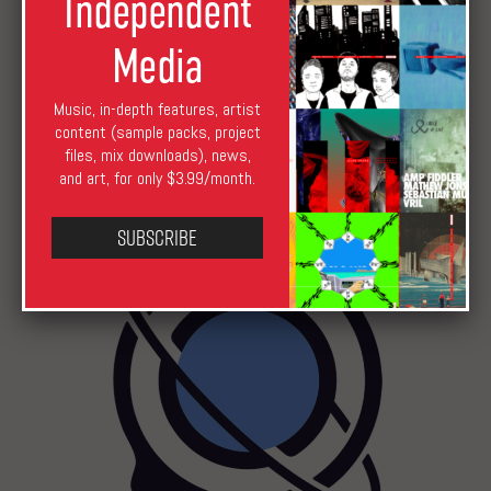
Independent
Media
Music, in-depth features, artist
content (sample packs, project
files, mix downloads), news,
Podcast 527: Peter Van Hoesen
and art, for only $3.99/month.
Subscribe