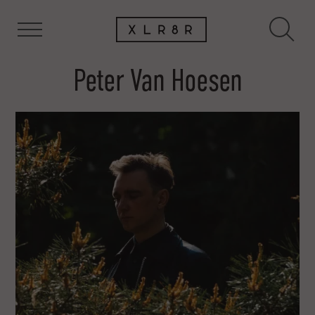
Peter Van Hoesen