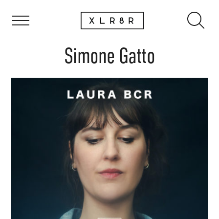
Simone Gatto