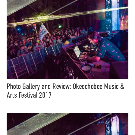
Support
Photo Gallery and Review: Okeechobee Music &
Independent
Arts Festival 2017
Media
Music, in-depth features, artist
content (sample packs, project