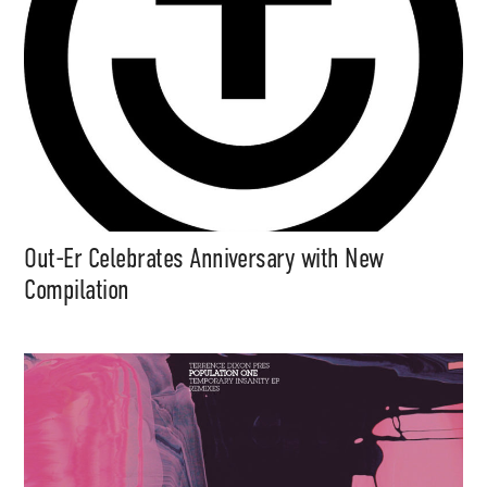
Out-Er Celebrates Anniversary with New
Compilation