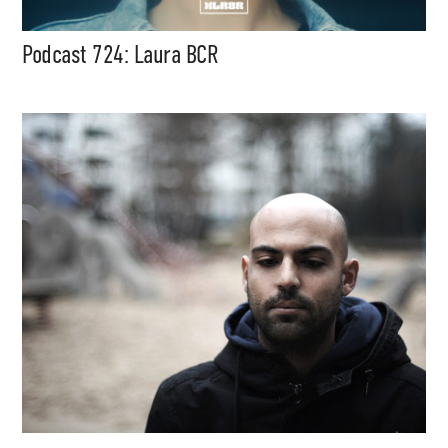
Podcast 724: Laura BCR