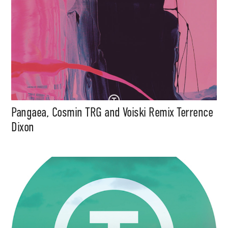
Pangaea, Cosmin TRG and Voiski Remix Terrence
Dixon