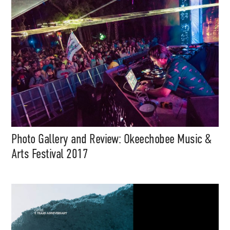
files, mix downloads), news,
and art, for only $3.99/month.
Subscribe
Photo Gallery and Review: Okeechobee Music &
Arts Festival 2017