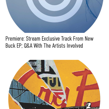
Premiere: Stream Exclusive Track From New
Buck EP; Q&A With The Artists Involved