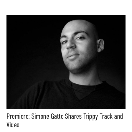
Premiere: Simone Gatto Shares Trippy Track and
Video