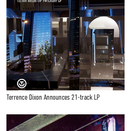
Terrence Dixon Announces 21-track LP