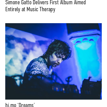
Simone Gatto Delivers First Album Aimed
Entirely at Music Therapy
hi.mo ‘Dreams’