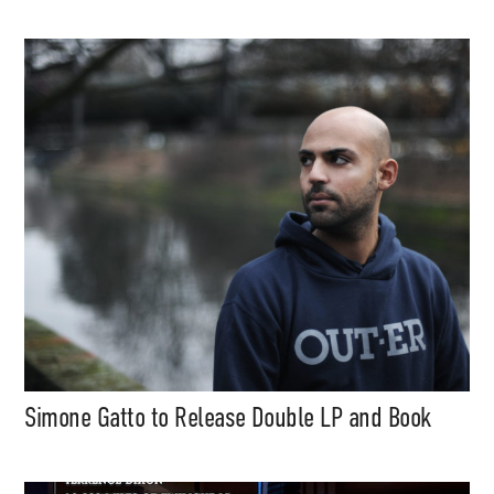
Simone Gatto to Release Double LP and Book