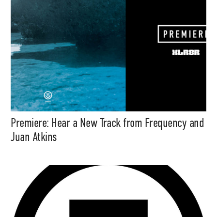
Premiere: Hear a New Track from Frequency and
Juan Atkins