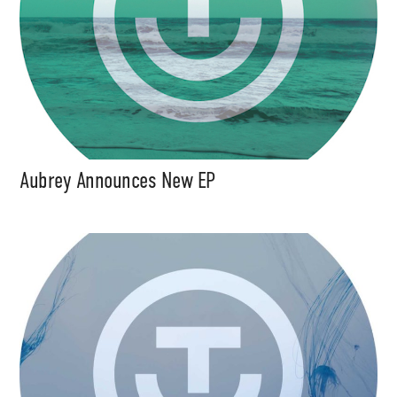
Aubrey Announces New EP