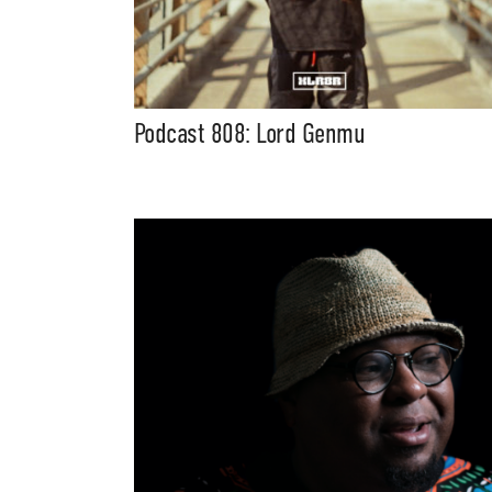
Podcast 808: Lord Genmu
Suppor