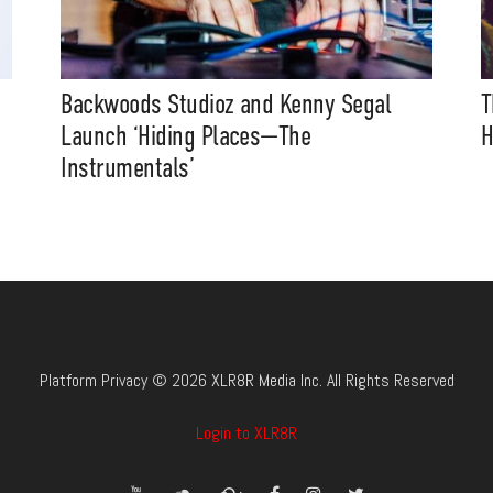
Backwoods Studioz and Kenny Segal
T
Launch ‘Hiding Places—The
H
Instrumentals’
Platform Privacy © 2026 XLR8R Media Inc. All Rights Reserved
Login to XLR8R