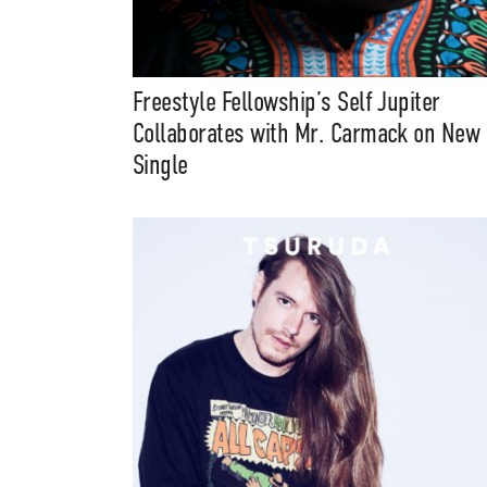
Music, in-depth f
packs, project file
for 
Freestyle Fellowship’s Self Jupiter
Collaborates with Mr. Carmack on New
Single