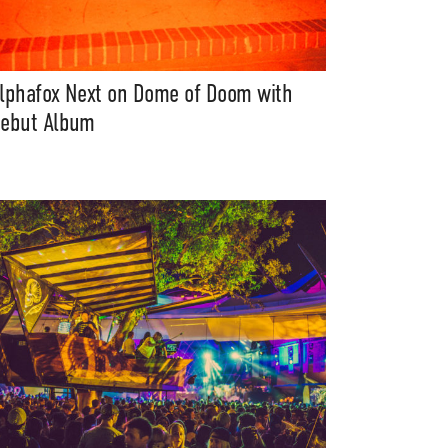
lphafox Next on Dome of Doom with
ebut Album