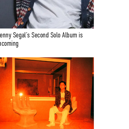
enny Segal’s Second Solo Album is
ncoming