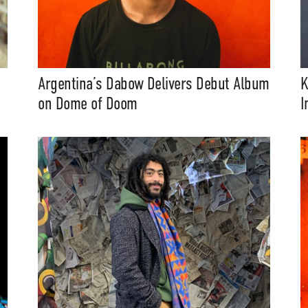
Argentina’s Dabow Delivers Debut Album
K
on Dome of Doom
I
t Independent
Media