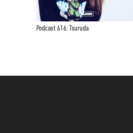
Podcast 616: Tsuruda