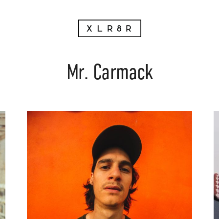
Mr. Carmack