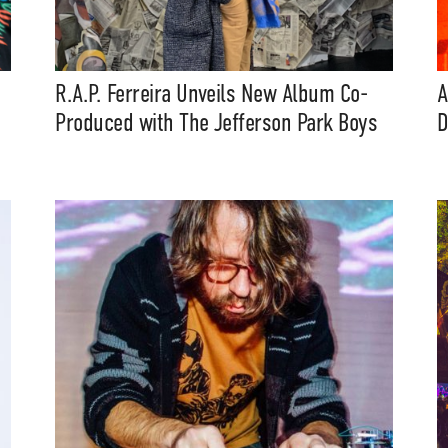
eatures, artist content (sample
s, mix downloads), news, and art,
only $3.99/month.
R.A.P. Ferreira Unveils New Album Co-
A
Produced with The Jefferson Park Boys
D
Subscribe