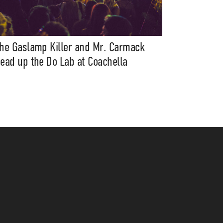
he Gaslamp Killer and Mr. Carmack
ead up the Do Lab at Coachella