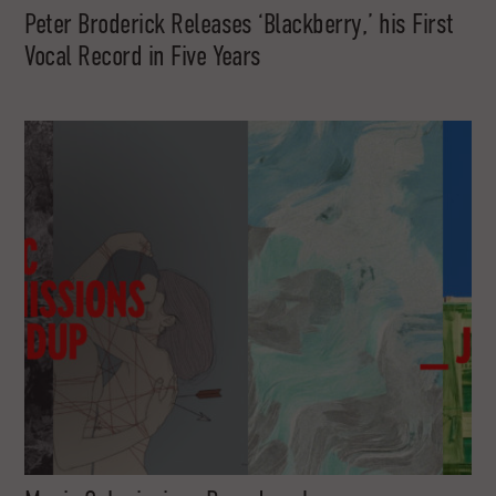
Peter Broderick Releases ‘Blackberry,’ his First
Vocal Record in Five Years