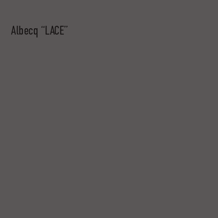
Albecq “LACE”