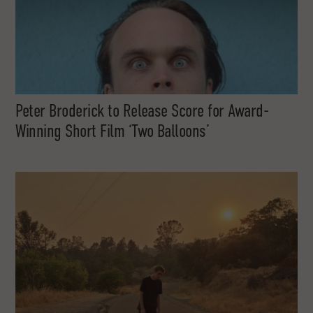
Peter Broderick to Release Score for Award-
Winning Short Film ‘Two Balloons’