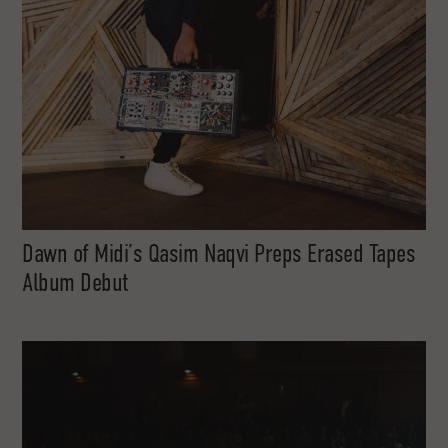
Dawn of Midi’s Qasim Naqvi Preps Erased Tapes
Album Debut