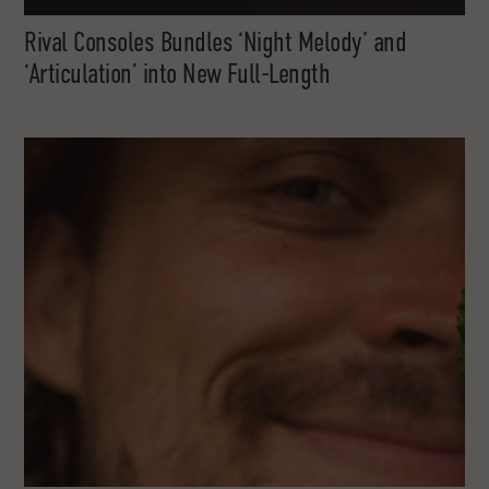
Rival Consoles Bundles ‘Night Melody’ and
‘Articulation’ into New Full-Length