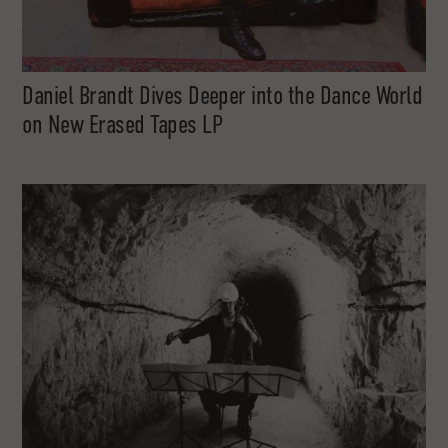
Daniel Brandt Dives Deeper into the Dance World
on New Erased Tapes LP