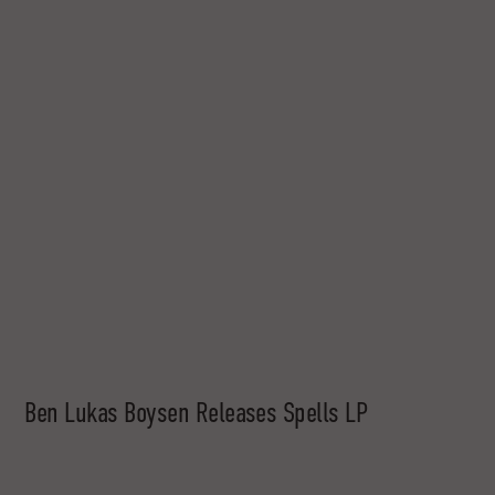
Ben Lukas Boysen Releases Spells LP