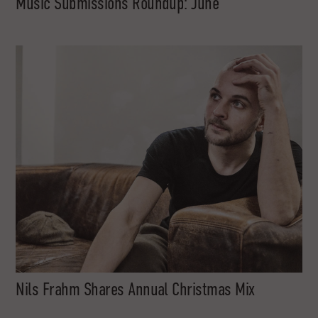
Music Submissions Roundup: June
Nils Frahm Shares Annual Christmas Mix