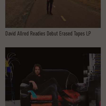
David Allred Readies Debut Erased Tapes LP