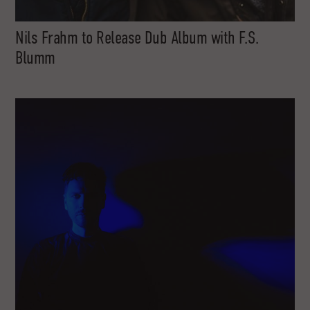
Nils Frahm to Release Dub Album with F.S.
Blumm