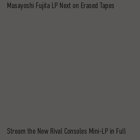
Masayoshi Fujita LP Next on Erased Tapes
Stream the New Rival Consoles Mini-LP in Full