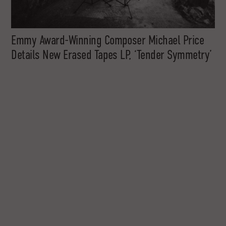
Emmy Award-Winning Composer Michael Price
Details New Erased Tapes LP, ‘Tender Symmetry’