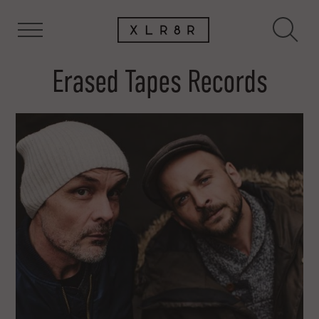
Erased Tapes Records