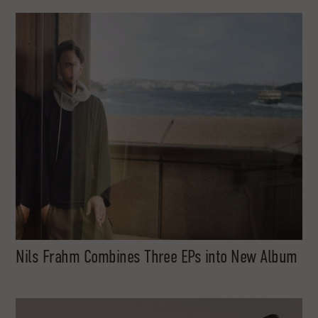
Nils Frahm Combines Three EPs into New Album