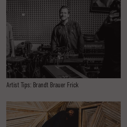
Artist Tips: Brandt Brauer Frick