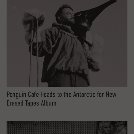
Penguin Cafe Heads to the Antarctic for New
Erased Tapes Album