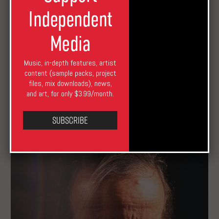
Independent
Media
Music, in-depth features, artist
content (sample packs, project
files, mix downloads), news,
Erased Tapes Prepares Daniel Thorne’s Solo
and art, for only $3.99/month.
Album Debut
Subscribe