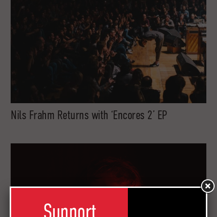
Nils Frahm Returns with ‘Encores 2’ EP
Support