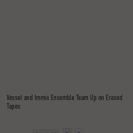
Vessel and Immix Ensemble Team Up on Erased
Tapes