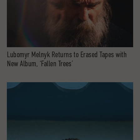
Lubomyr Melnyk Returns to Erased Tapes with
New Album, ‘Fallen Trees’