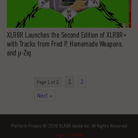
XLR8R Launches the Second Edition of XLR8R+
with Tracks from Fred P, Homemade Weapons,
and µ-Ziq
1
2
Page 1 of 2
Next »
Platform Privacy © 2026 XLR8R Media Inc. All Rights Reserved
Login to XLR8R