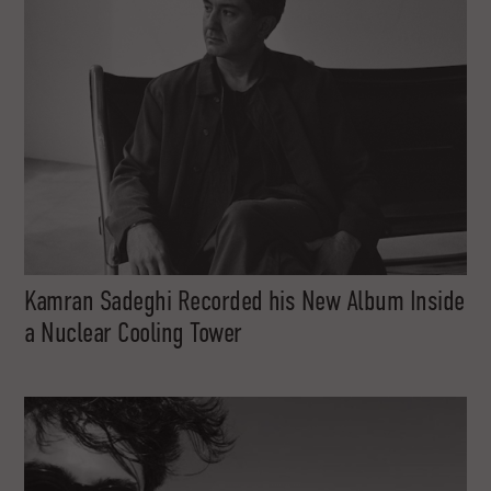
Kamran Sadeghi Recorded his New Album Inside
a Nuclear Cooling Tower