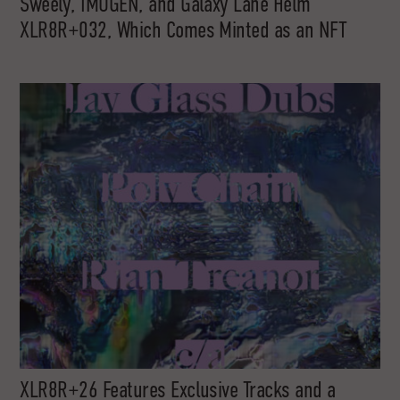
Sweely, IMOGEN, and Galaxy Lane Helm
XLR8R+032, Which Comes Minted as an NFT
XLR8R+26 Features Exclusive Tracks and a