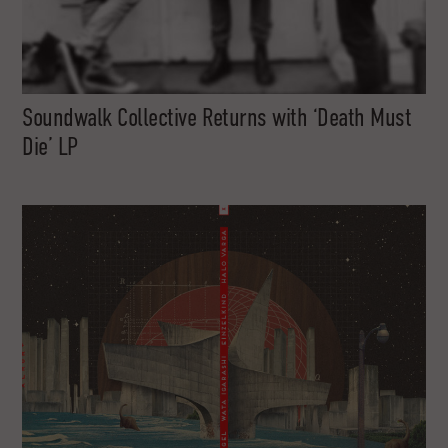
Soundwalk Collective Returns with ‘Death Must
Die’ LP