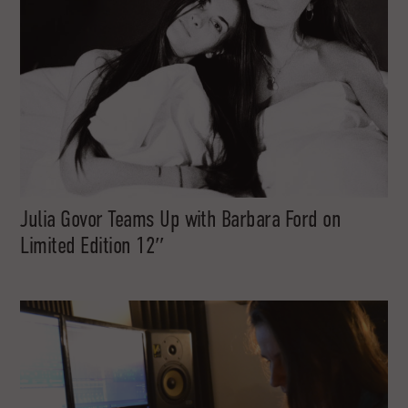
Julia Govor Teams Up with Barbara Ford on
Limited Edition 12″