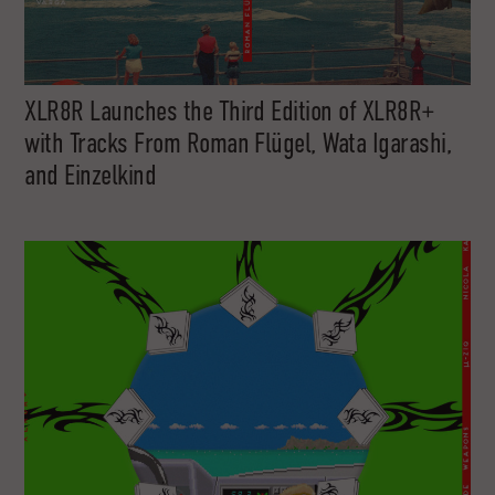
XLR8R Launches the Third Edition of XLR8R+
with Tracks From Roman Flügel, Wata Igarashi,
and Einzelkind