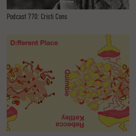
Podcast 770: Cristi Cons