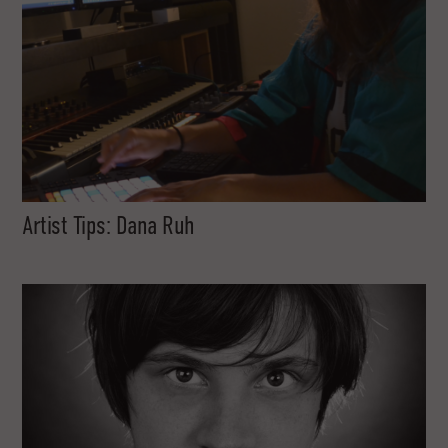
Artist Tips: Dana Ruh