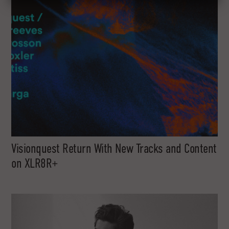
Visionquest Return With New Tracks and Content
on XLR8R+