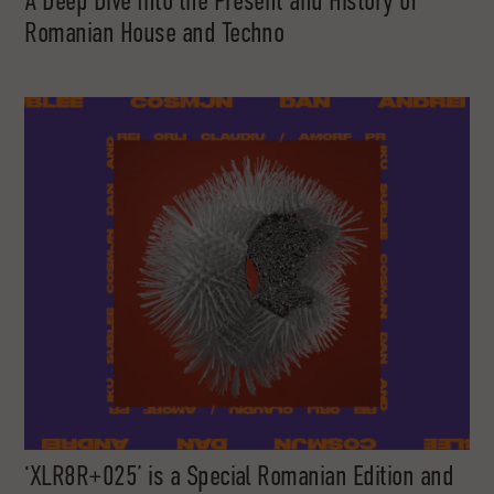
A Deep Dive Into the Present and History of
Romanian House and Techno
‘XLR8R+025’ is a Special Romanian Edition and