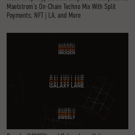
Maelstrom’s On-Chain Techno Mix With Split
Payments, NFT | LA, and More