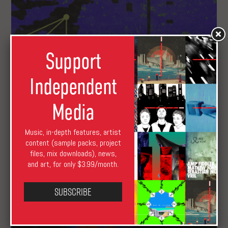
Support
Independent
Media
Music, in-depth features, artist
content (sample packs, project
files, mix downloads), news,
GARZA of Thievery Corporation, Mike Shannon as
and art, for only $3.99/month.
Blue Fields, and Toada Next on XLR8R+
Subscribe