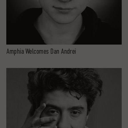
Amphia Welcomes Dan Andrei