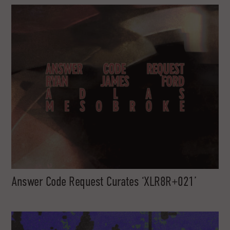
Answer Code Request Curates ‘XLR8R+021’