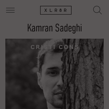
Kamran Sadeghi