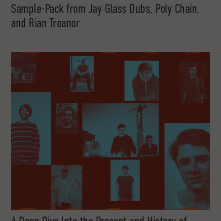
Sample-Pack from Jay Glass Dubs, Poly Chain,
and Rian Treanor