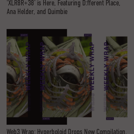
‘XLR8R+38’ is Here, Featuring D:fferent Place,
Ana Helder, and Quimbie
Web3 Wrap: Hyperboloid Drops New Compilation,