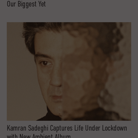
Our Biggest Yet
Kamran Sadeghi Captures Life Under Lockdown
with New Ambient Album