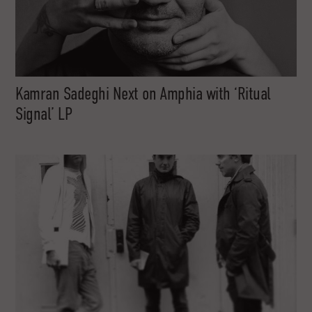
Kamran Sadeghi Next on Amphia with ‘Ritual
Signal’ LP