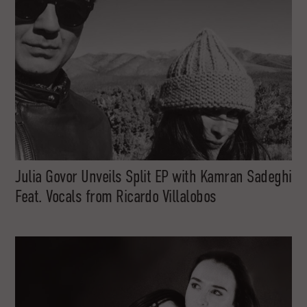
Julia Govor Unveils Split EP with Kamran Sadeghi
Feat. Vocals from Ricardo Villalobos