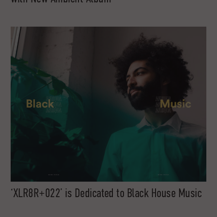
‘XLR8R+022’ is Dedicated to Black House Music