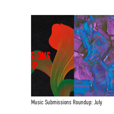
Music Submissions Roundup: July