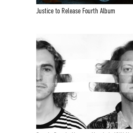
Justice to Release Fourth Album
Suppor