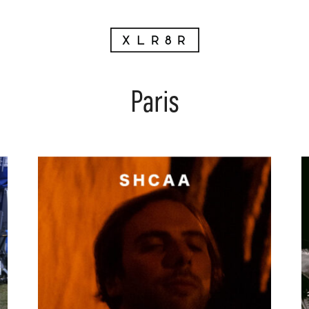
Paris