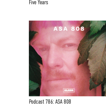
Five Years
Podcast 786: ASA 808