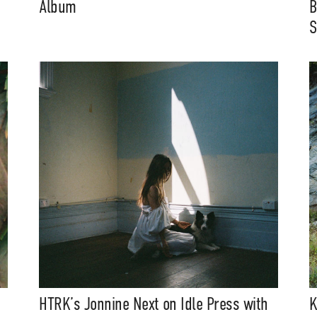
Album
B
S
HTRK’s Jonnine Next on Idle Press with
K