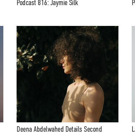
Podcast 816: Jaymie Silk
P
eatures, artist content (sample
s, mix downloads), news, and art,
only $3.99/month.
Subscribe
Deena Abdelwahed Details Second
L