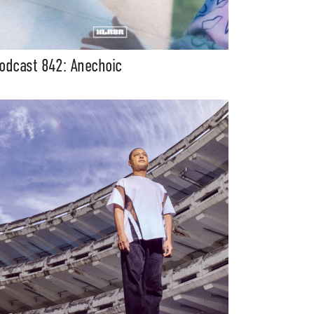
odcast 842: Anechoic