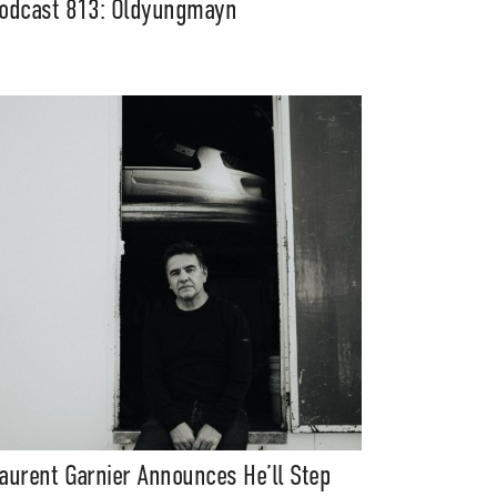
odcast 813: Oldyungmayn
aurent Garnier Announces He’ll Step