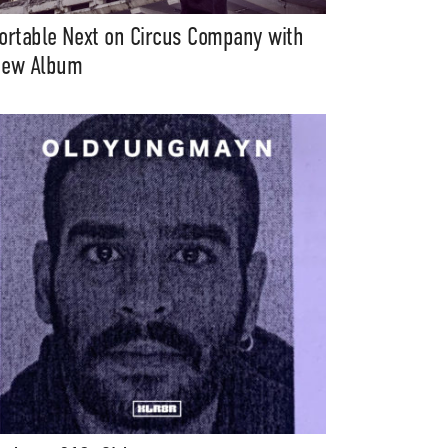
ortable Next on Circus Company with
ew Album