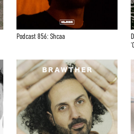
Podcast 856: Shcaa
D
‘