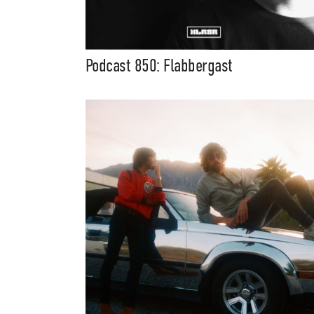
Podcast 850: Flabbergast