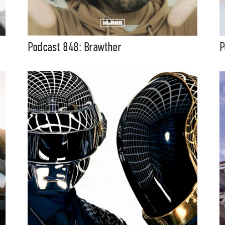
Podcast 848: Brawther
P