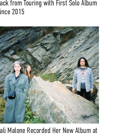
ack from Touring with First Solo Album
ince 2015
ali Malone Recorded Her New Album at