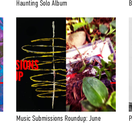
Haunting Solo Album
B
Music Submissions Roundup: June
P