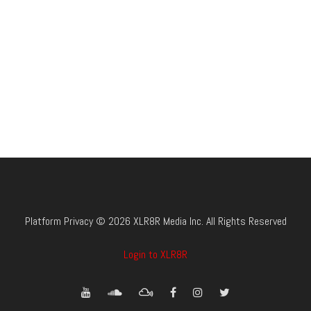
Platform Privacy © 2026 XLR8R Media Inc. All Rights Reserved
Login to XLR8R