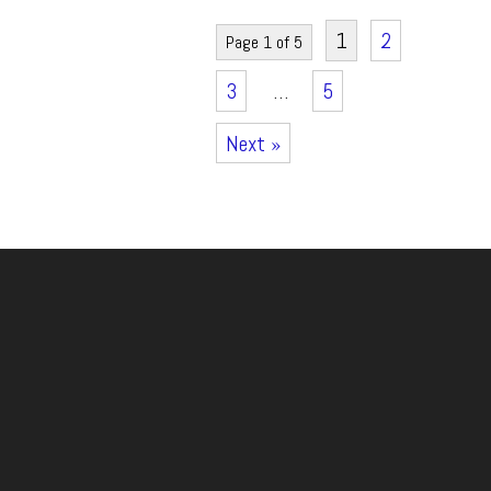
1
2
Page 1 of 5
3
…
5
Next »