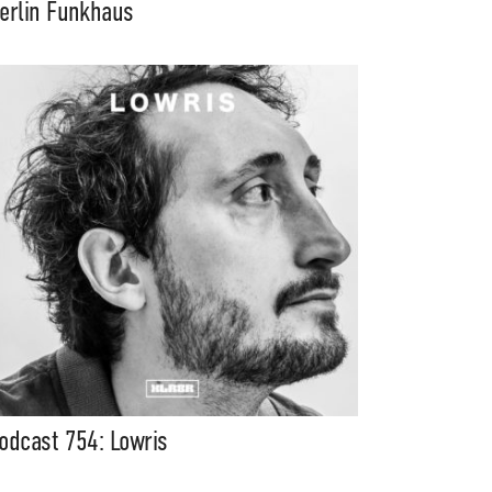
erlin Funkhaus
odcast 754: Lowris