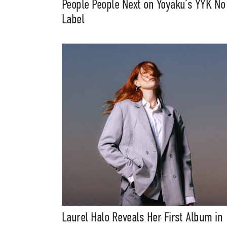
People People Next on Yoyaku’s YYK No
Music, in-depth f
Label
packs, project file
for 
Laurel Halo Reveals Her First Album in