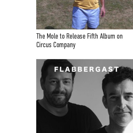
The Mole to Release Fifth Album on
Circus Company