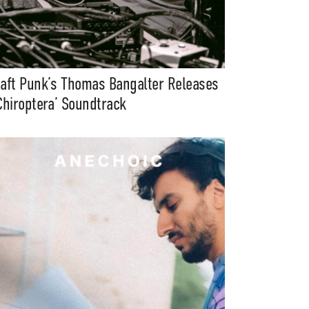
aft Punk’s Thomas Bangalter Releases
Chiroptera’ Soundtrack