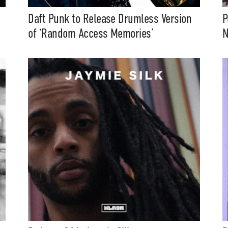
Daft Punk to Release Drumless Version
P
of ‘Random Access Memories’
N
t Independent
Media