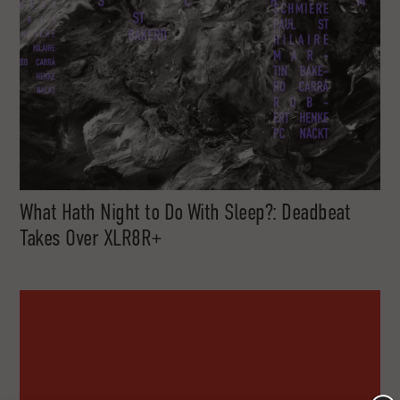
What Hath Night to Do With Sleep?: Deadbeat
Takes Over XLR8R+