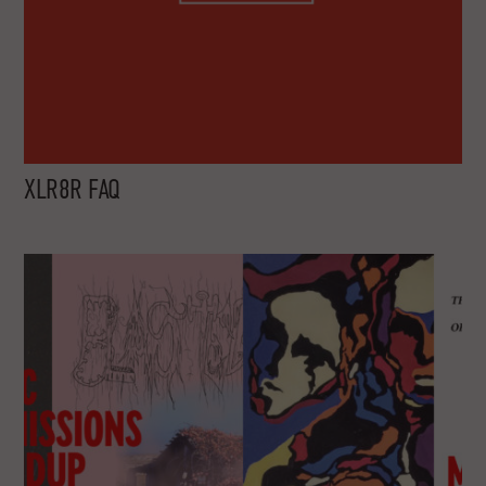
XLR8R FAQ