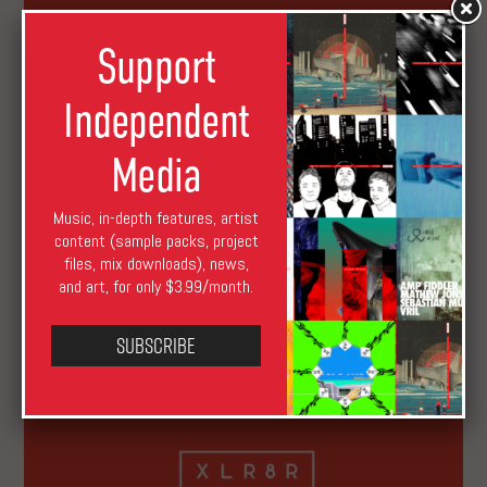
Support
Independent
Media
Music, in-depth features, artist
XLR8R Launches USD$1 Subscription
content (sample packs, project
files, mix downloads), news,
and art, for only $3.99/month.
Subscribe