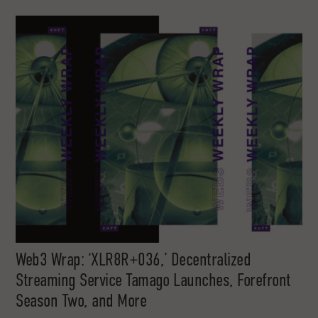
Web3 Wrap: ‘XLR8R+036,’ Decentralized
Streaming Service Tamago Launches, Forefront
Season Two, and More