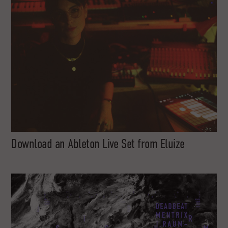
Download an Ableton Live Set from Eluize