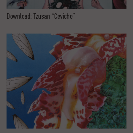
Download: Tzusan “Ceviche”