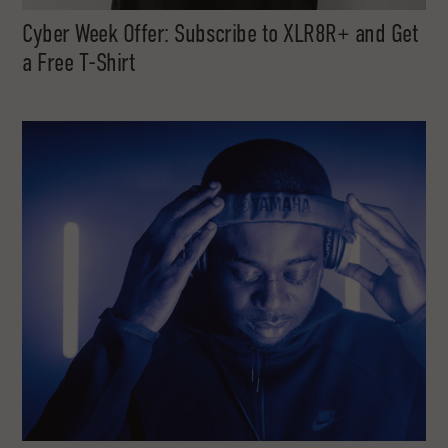
Cyber Week Offer: Subscribe to XLR8R+ and Get
a Free T-Shirt