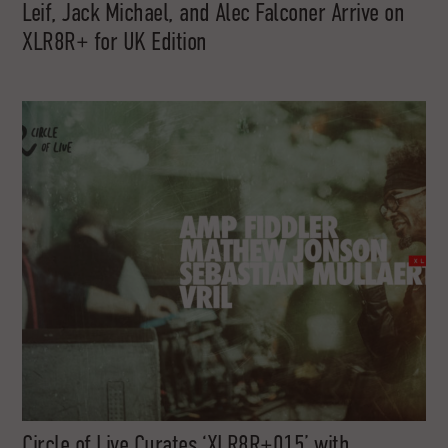
Leif, Jack Michael, and Alec Falconer Arrive on
XLR8R+ for UK Edition
Circle of Live Curates ‘XLR8R+015’ with