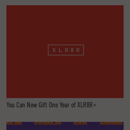
You Can Now Gift One Year of XLR8R+