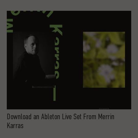
Download an Ableton Live Set From Merrin
Karras