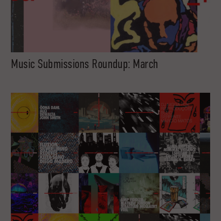
Music Submissions Roundup: March