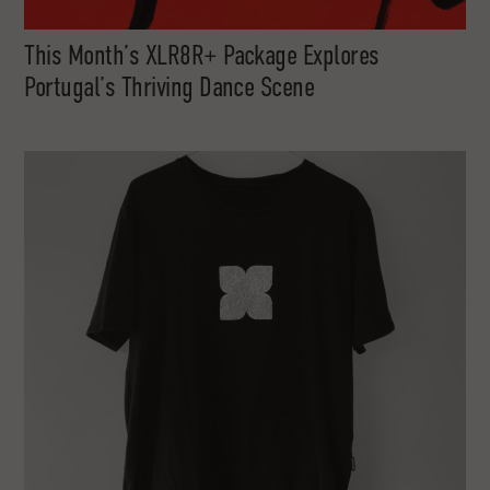
This Month’s XLR8R+ Package Explores
Portugal’s Thriving Dance Scene