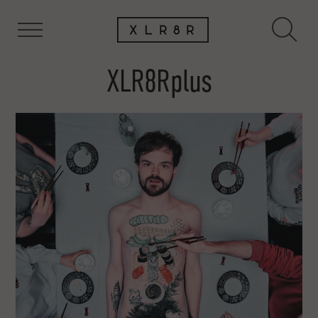
XLR8Rplus