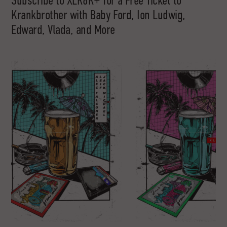
Subscribe to XLR8R+ for a Free Ticket to
Krankbrother with Baby Ford, Ion Ludwig,
Edward, Vlada, and More