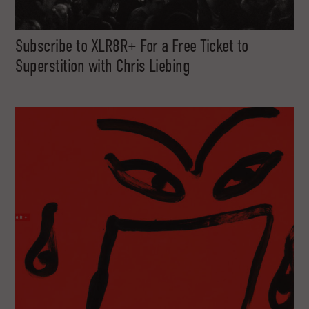
Subscribe to XLR8R+ For a Free Ticket to
Superstition with Chris Liebing