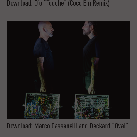
Download: O’o “Touche” (Coco Em Remix)
Download: Marco Cassanelli and Deckard “Oval”