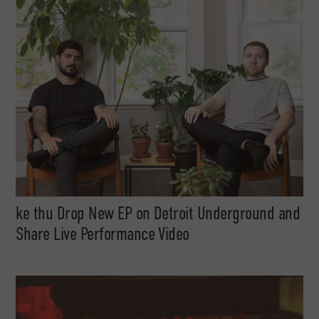
ke thu Drop New EP on Detroit Underground and
Share Live Performance Video