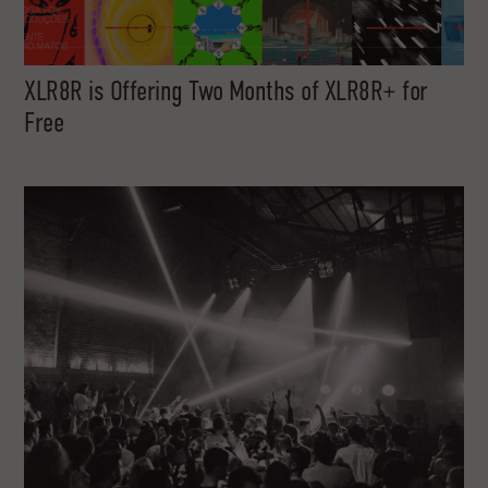
XLR8R is Offering Two Months of XLR8R+ for
Free