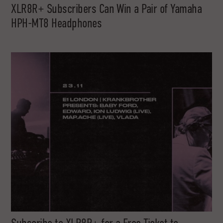
XLR8R+ Subscribers Can Win a Pair of Yamaha
HPH-MT8 Headphones