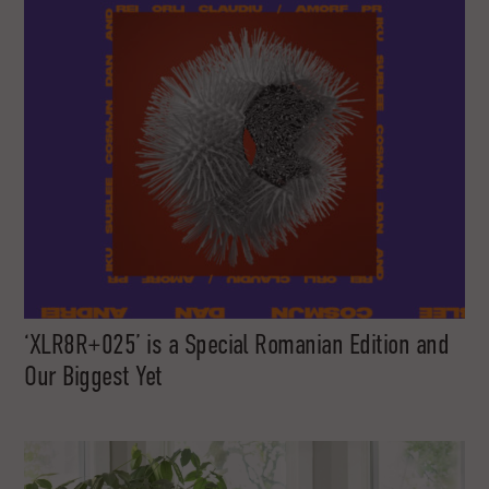
‘XLR8R+025’ is a Special Romanian Edition and
Our Biggest Yet